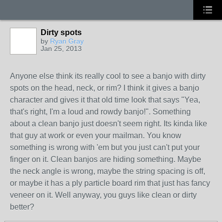
Dirty spots
by
Ryan Gray
Jan 25, 2013
Anyone else think its really cool to see a banjo with dirty
spots on the head, neck, or rim? I think it gives a banjo
character and gives it that old time look that says "Yea,
that's right, I'm a loud and rowdy banjo!". Something
about a clean banjo just doesn't seem right. Its kinda like
that guy at work or even your mailman. You know
something is wrong with 'em but you just can't put your
finger on it. Clean banjos are hiding something. Maybe
the neck angle is wrong, maybe the string spacing is off,
or maybe it has a ply particle board rim that just has fancy
veneer on it. Well anyway, you guys like clean or dirty
better?