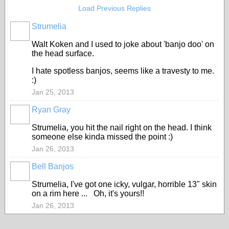
Load Previous Replies
Strumelia
Walt Koken and I used to joke about 'banjo doo' on
the head surface.
I hate spotless banjos, seems like a travesty to me.
:)
Jan 25, 2013
Ryan Gray
Strumelia, you hit the nail right on the head. I think
someone else kinda missed the point :)
Jan 26, 2013
Bell Banjos
Strumelia, I've got one icky, vulgar, horrible 13" skin
on a rim here ... Oh, it's yours!!
Jan 26, 2013