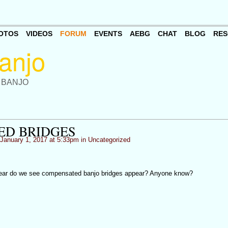
OTOS
VIDEOS
FORUM
EVENTS
AEBG
CHAT
BLOG
RES
 BANJO
ED BRIDGES
January 1, 2017 at 5:33pm in
Uncategorized
 year do we see compensated banjo bridges appear? Anyone know?