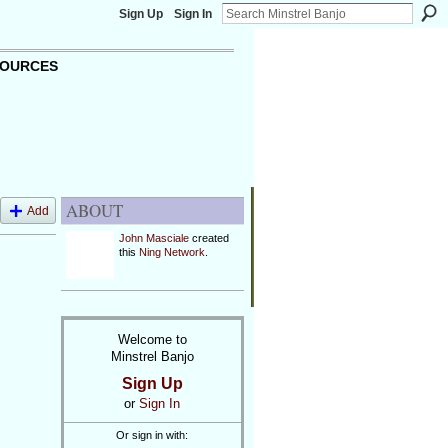
Sign Up
Sign In
OURCES
ABOUT
Add
John Masciale
created
this
Ning Network
.
Welcome to
Minstrel Banjo
Sign Up
or
Sign In
Or sign in with: