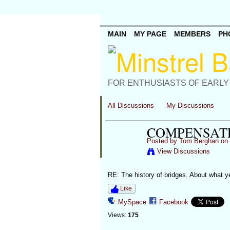
MAIN
MY PAGE
MEMBERS
PH
FOR ENTHUSIASTS OF EARLY
All Discussions
My Discussions
COMPENSAT
Posted by
Tom Berghan
on 
View Discussions
RE: The history of bridges. About what
Like
MySpace
Facebook
Views:
175