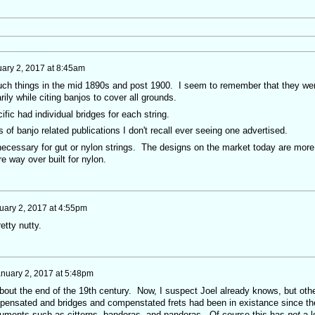
ary 2, 2017 at 8:45am
uch things in the mid 1890s and post 1900. I seem to remember that they we
ily while citing banjos to cover all grounds.
fic had individual bridges for each string.
s of banjo related publications I don't recall ever seeing one advertised.
 necessary for gut or nylon strings. The designs on the market today are more
re way over built for nylon.
uary 2, 2017 at 4:55pm
retty nutty.
nuary 2, 2017 at 5:48pm
about the end of the 19th century. Now, I suspect Joel already knows, but oth
ompensated and bridges and compenstated frets had been in existance since th
struments such as citterns, bandoras, and pandoras. Of course this has
not
a l