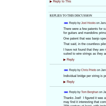
▶
Reply to This
REPLIES TO THIS DISCUSSION
Reply by
Joel Hooks
on
Janu
There were a few patents for s
for guitars and mandolins primar
One patent that was banjo speci
That said, in the countless pile
I have not found that they are
suited to wire strings as they a
▶
Reply
Reply by
Chris Prieto
on
Jan
Individual bridge per string is p
▶
Reply
Reply by
Tom Berghan
on
Ja
Thanks Joel! I figured it was 
may find it interesting that c
16th century at least, with in