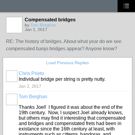
Compensated bridges
by
Tom Berghan
Jan 1, 2017
RE: The history of bridges. About what year do we see
compensated banjo bridges appear? Anyone know?
Load Previous Replies
Chris Prieto
Individual bridge per string is pretty nutty.
Jan 2, 2017
Tom Berghan
Thanks Joel! I figured it was about the end of the
19th century. Now, I suspect Joel already knows,
but others may find it interesting that compensated
and bridges and compenstated frets had been in
existance since the 16th century at least, with
instruments such as citterns, bandoras, and