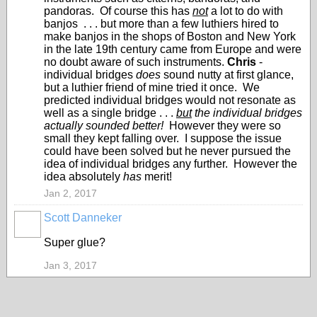
pandoras. Of course this has
not
a lot to do with
banjos . . . but more than a few luthiers hired to
make banjos in the shops of Boston and New York
in the late 19th century came from Europe and were
no doubt aware of such instruments.
Chris
-
individual bridges
does
sound nutty at first glance,
but a luthier friend of mine tried it once. We
predicted individual bridges would not resonate as
well as a single bridge . . .
but
the individual bridges
actually sounded better!
However they were so
small they kept falling over. I suppose the issue
could have been solved but he never pursued the
idea of individual bridges any further. However the
idea absolutely
has
merit!
Jan 2, 2017
Scott Danneker
Super glue?
Jan 3, 2017