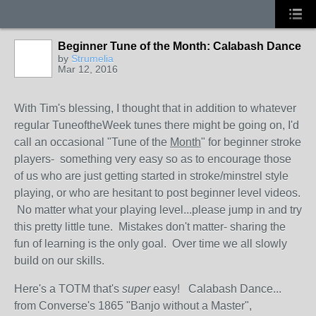
Beginner Tune of the Month: Calabash Dance
by
Strumelia
Mar 12, 2016
With Tim's blessing, I thought that in addition to whatever
regular TuneoftheWeek tunes there might be going on, I'd
call an occasional "Tune of the
Month
" for beginner stroke
players- something very easy so as to encourage those
of us who are just getting started in stroke/minstrel style
playing, or who are hesitant to post beginner level videos.
No matter what your playing level...please jump in and try
this pretty little tune. Mistakes don't matter- sharing the
fun of learning is the only goal. Over time we all slowly
build on our skills.
Here's a TOTM that's
super
easy! Calabash Dance...
from Converse's 1865 "Banjo without a Master",