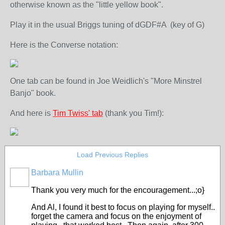
otherwise known as the "little yellow book".
Play it in the usual Briggs tuning of dGDF#A (key of G)
Here is the Converse notation:
One tab can be found in Joe Weidlich's "More Minstrel
Banjo" book.
And here is
Tim Twiss' tab
(thank you Tim!):
Load Previous Replies
Barbara Mullin
Thank you very much for the encouragement...;o}
And Al, I found it best to focus on playing for myself..
forget the camera and focus on the enjoyment of