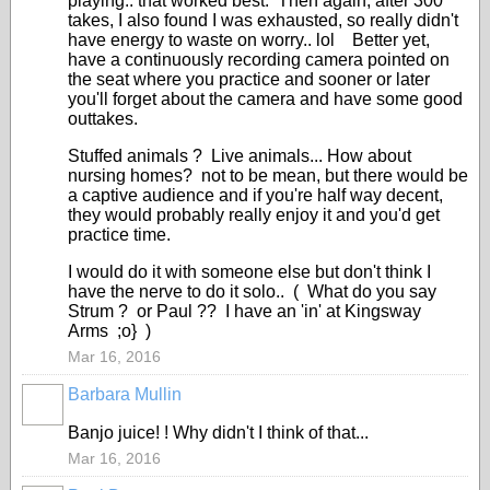
playing.. that worked best. Then again, after 300
takes, I also found I was exhausted, so really didn't
have energy to waste on worry.. lol Better yet,
have a continuously recording camera pointed on
the seat where you practice and sooner or later
you'll forget about the camera and have some good
outtakes.
Stuffed animals ? Live animals... How about
nursing homes? not to be mean, but there would be
a captive audience and if you're half way decent,
they would probably really enjoy it and you'd get
practice time.
I would do it with someone else but don't think I
have the nerve to do it solo.. ( What do you say
Strum ? or Paul ?? I have an 'in' at Kingsway
Arms ;o} )
Mar 16, 2016
Barbara Mullin
Banjo juice! ! Why didn't I think of that...
Mar 16, 2016