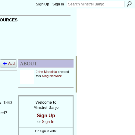
Sign Up
Sign In
OURCES
ABOUT
Add
John Masciale
created
this
Ning Network
.
Welcome to
c. 1860
Minstrel Banjo
yed?
Sign Up
or
Sign In
Or sign in with: