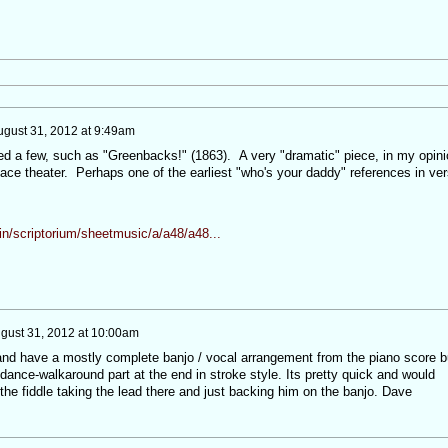
ugust 31, 2012 at 9:49am
ed a few, such as "Greenbacks!" (1863). A very "dramatic" piece, in my opini
face theater. Perhaps one of the earliest "who's your daddy" references in ve
ein/scriptorium/sheetmusic/a/a48/a48...
gust 31, 2012 at 10:00am
and have a mostly complete banjo / vocal arrangement from the piano score b
 dance-walkaround part at the end in stroke style. Its pretty quick and would
he fiddle taking the lead there and just backing him on the banjo. Dave