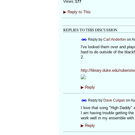
Views:
177
▶
Reply to This
REPLIES TO THIS DISCUSSION
Reply by
Carl Anderton
on
A
I've looked them over and play
hard to do outside of the black
2.
http://library.duke.edu/rubenst
▶
Reply
Reply by
Dave Culgan
on
Au
I love that song "High Daddy" 
I am having trouble getting the
work well in my ensemble with t
▶
Reply