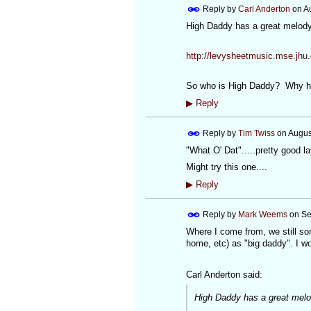
Reply by
Carl Anderton
on
A
High Daddy has a great melody 
http://levysheetmusic.mse.jhu.
So who is High Daddy? Why ha
▶
Reply
Reply by
Tim Twiss
on
Augus
"What O' Dat".....pretty good l
Might try this one....
▶
Reply
Reply by
Mark Weems
on
Se
Where I come from, we still so
home, etc) as "big daddy". I w
Carl Anderton said:
High Daddy has a great melod