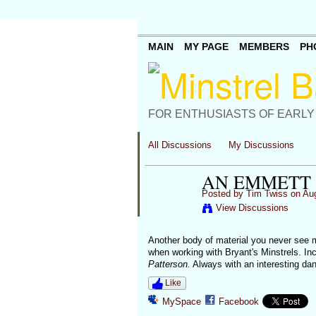
MAIN
MY PAGE
MEMBERS
PH
FOR ENTHUSIASTS OF EARLY
All Discussions
My Discussions
AN EMMETT
Posted by
Tim Twiss
on Aug
View Discussions
Another body of material you never see 
when working with Bryant's Minstrels. In
Patterson.
Always with an interesting da
Like
MySpace
Facebook