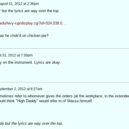
ugust 31, 2012 at 2:36pm
but the lyrics are way over the top.
edu/levy-cgi/display.cgi?id=024.038.0...
s he chok'd on chicken pie?
t 31, 2012 at 7:30pm
ay on the instrument. Lyrics are okay.
ptember 2, 2012 at 8:27am
metimes refer to whomever gives the orders (at the workplace, in the extende
ould think "High Daddy" would refer to ol' Massa himself.
y but the lyrics are way over the top.