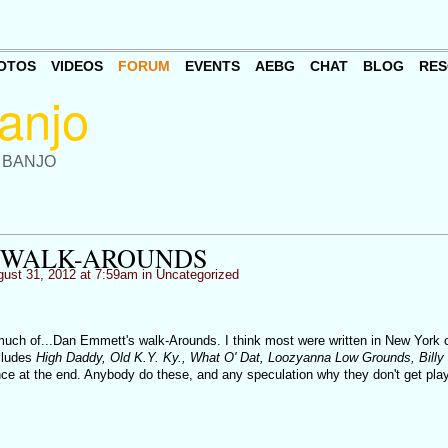
OTOS
VIDEOS
FORUM
EVENTS
AEBG
CHAT
BLOG
RES
 BANJO
 WALK-AROUNDS
ust 31, 2012 at 7:59am in
Uncategorized
much of...Dan Emmett's walk-Arounds. I think most were written in New York 
cludes
High Daddy, Old K.Y. Ky., What O' Dat, Loozyanna Low Grounds, Billy
nce at the end. Anybody do these, and any speculation why they don't get pla