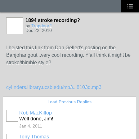
1894 stroke recording?
by
Trapdoor2
Dec 22, 2010
I heisted this link from Dan Gellert's posting on the
Banjohangout...very cool recording. Y'all think it might be
stroke/thimble style?
cylinders.library.ucsb.edu/mp3...8103d.mp3
Load Previous Replies
Rob MacKillop
Well done, Jim!
Jan 4, 2011
Tony Thomas