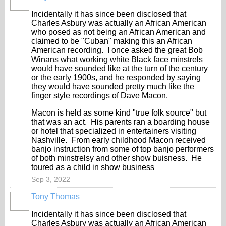
Incidentally it has since been disclosed that
Charles Asbury was actually an African American
who posed as not being an African American and
claimed to be "Cuban" making this an African
American recording. I once asked the great Bob
Winans what working white Black face minstrels
would have sounded like at the turn of the century
or the early 1900s, and he responded by saying
they would have sounded pretty much like the
finger style recordings of Dave Macon.
Macon is held as some kind "true folk source" but
that was an act. His parents ran a boarding house
or hotel that specialized in entertainers visiting
Nashville. From early childhood Macon received
banjo instruction from some of top banjo performers
of both minstrelsy and other show buisness. He
toured as a child in show business
Sep 3, 2022
Tony Thomas
Incidentally it has since been disclosed that
Charles Asbury was actually an African American