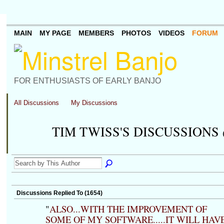
MAIN
MY PAGE
MEMBERS
PHOTOS
VIDEOS
FORUM
FOR ENTHUSIASTS OF EARLY BANJO
All Discussions
My Discussions
TIM TWISS'S DISCUSSIONS
Discussions Replied To (1654)
"
ALSO...WITH THE IMPROVEMENT OF
SOME OF MY SOFTWARE.....IT WILL HAV