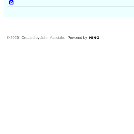
© 2026 Created by
John Masciale
. Powered by