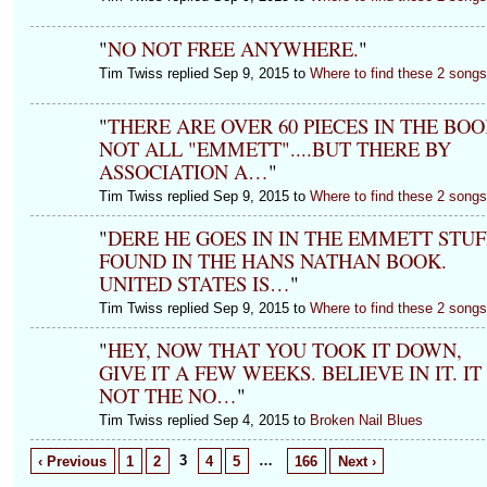
"
NO NOT FREE ANYWHERE.
"
Tim Twiss replied Sep 9, 2015 to
Where to find these 2 song
"
THERE ARE OVER 60 PIECES IN THE BOO
NOT ALL "EMMETT"....BUT THERE BY
ASSOCIATION A…
"
Tim Twiss replied Sep 9, 2015 to
Where to find these 2 song
"
DERE HE GOES IN IN THE EMMETT STUF
FOUND IN THE HANS NATHAN BOOK.
UNITED STATES IS…
"
Tim Twiss replied Sep 9, 2015 to
Where to find these 2 song
"
HEY, NOW THAT YOU TOOK IT DOWN,
GIVE IT A FEW WEEKS. BELIEVE IN IT. IT 
NOT THE NO…
"
Tim Twiss replied Sep 4, 2015 to
Broken Nail Blues
3
…
‹ Previous
1
2
4
5
166
Next ›