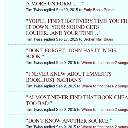
A MORE UNIFORM L…
"
Tim Twiss replied Sep 19, 2015 to
Early Banjo Primer
"
YOU'LL FIND THAT EVERY TIME YOU FI
IT DOWN, YOUR SOUND GETS
LOUDER...AND YOUR TONE…
"
Tim Twiss replied Sep 17, 2015 to
Broken Nail Blues
"
DON'T FORGET...JOHN HAS IT IN HIS
BOOK.
"
Tim Twiss replied Sep 9, 2015 to
Where to find these 2 song
"
I NEVER KNEW ABOUT EMMETTS
BOOK..JUST NATHAN'S
"
Tim Twiss replied Sep 9, 2015 to
Where to find these 2 song
"
ALMOST NEVER FIND THAT BOOK CHEA
TOO BAD.
"
Tim Twiss replied Sep 9, 2015 to
Where to find these 2 song
"
DON'T KNOW ANOTHER SOURCE.
"
Tim Twiss replied Sep 9, 2015 to
Where to find these 2 song