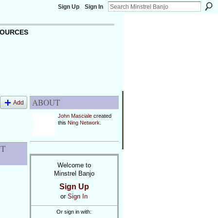
Sign Up
Sign In
OURCES
ABOUT
Add
John Masciale
created
this
Ning Network
.
NT
Welcome to
Minstrel Banjo
Sign Up
or
Sign In
Or sign in with: