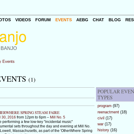
OTOS
VIDEOS
FORUM
EVENTS
AEBG
CHAT
BLOG
RES
 BANJO
 Events
EVENTS
(1)
POPULAR EVE
TYPES
program
(97)
reenactment
(18)
ERWHERE SPRING STEAM FAIRE
l 30, 2016
from 12pm to 6pm –
Mill No. 5
civil
(17)
 be performing a few low-key "incidental music"
war
(17)
rumental sets throughout the day and evening at Mill No.
history
(16)
 Lowell, Massachusetts, as part of the 'OtherWhere Spring