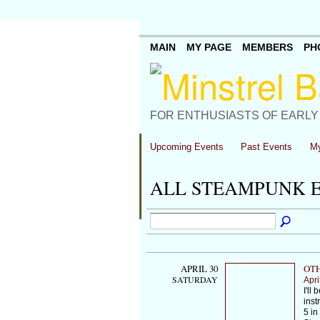
MAIN
MY PAGE
MEMBERS
PH
FOR ENTHUSIASTS OF EARLY
Upcoming Events
Past Events
My
ALL STEAMPUNK 
APRIL 30
OTH
SATURDAY
Apri
I'll
inst
5 in