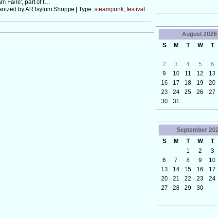
m Faire', part of t
…
anized by ARTsylum Shoppe | Type:
steampunk
,
festival
August
2026
S
M
T
W
T
2
3
4
5
6
9
10
11
12
13
16
17
18
19
20
23
24
25
26
27
30
31
September
20
S
M
T
W
T
1
2
3
6
7
8
9
10
13
14
15
16
17
20
21
22
23
24
27
28
29
30