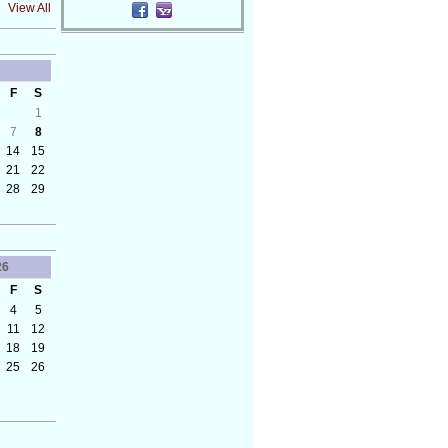
View All
F
S
1
7
8
14
15
21
22
28
29
26
F
S
4
5
11
12
18
19
25
26