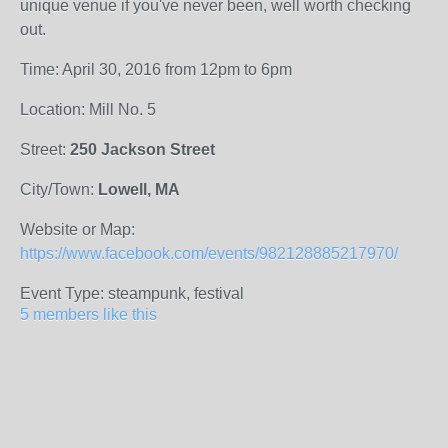
unique venue if you've never been, well worth checking
out.
Time: April 30, 2016 from 12pm to 6pm
Location: Mill No. 5
Street:
250 Jackson Street
City/Town:
Lowell, MA
Website or Map:
https://www.facebook.com/events/982128885217970/
Event Type: steampunk, festival
5 members like this