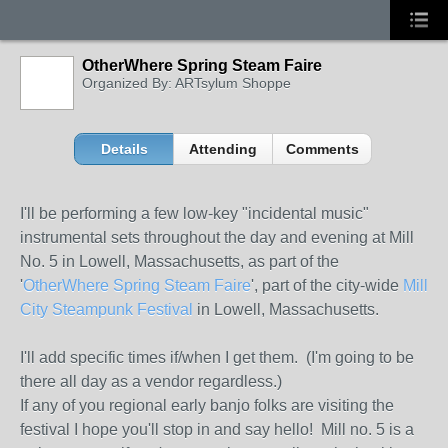
OtherWhere Spring Steam Faire
Organized By: ARTsylum Shoppe
Details
Attending
Comments
I'll be performing a few low-key "incidental music"
instrumental sets throughout the day and evening at Mill
No. 5 in Lowell, Massachusetts, as part of the
'
OtherWhere Spring Steam Faire
', part of the city-wide
Mill
City Steampunk Festival
in Lowell, Massachusetts.
I'll add specific times if/when I get them. (I'm going to be
there all day as a vendor regardless.)
If any of you regional early banjo folks are visiting the
festival I hope you'll stop in and say hello! Mill no. 5 is a