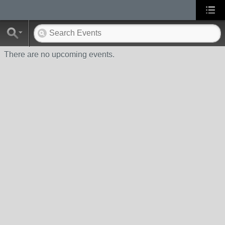
There are no upcoming events.