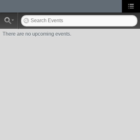
There are no upcoming events.