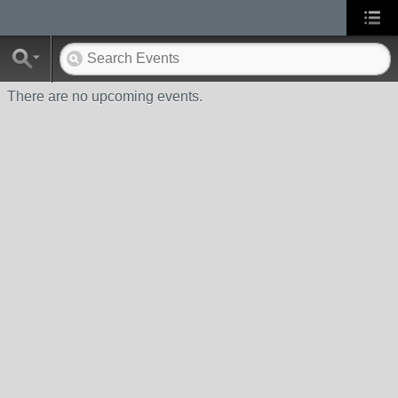
There are no upcoming events.