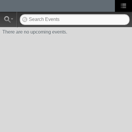
There are no upcoming events.