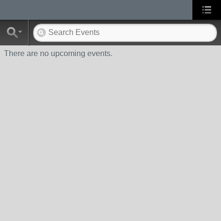
There are no upcoming events.