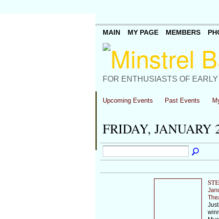
MAIN
MY PAGE
MEMBERS
PH
FOR ENTHUSIASTS OF EARLY
Upcoming Events
Past Events
My
FRIDAY, JANUARY 2
STE
Jan
The
Just
winn