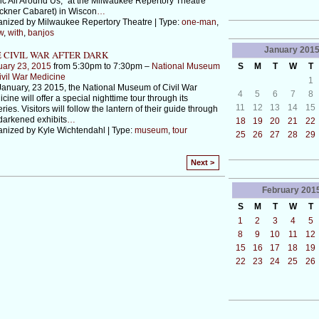
c All Around Us," at the Milwaukee Repertory Theatre
ckner Cabaret) in Wiscon
…
nized by Milwaukee Repertory Theatre | Type:
one-man
,
w
,
with
,
banjos
January
201
 CIVIL WAR AFTER DARK
uary 23, 2015
from 5:30pm to 7:30pm –
National Museum
S
M
T
W
T
ivil War Medicine
1
anuary, 23 2015, the National Museum of Civil War
4
5
6
7
8
cine will offer a special nighttime tour through its
11
12
13
14
15
eries. Visitors will follow the lantern of their guide through
darkened exhibits
…
18
19
20
21
22
nized by Kyle Wichtendahl | Type:
museum
,
tour
25
26
27
28
29
Next >
February
201
S
M
T
W
T
1
2
3
4
5
8
9
10
11
12
15
16
17
18
19
22
23
24
25
26