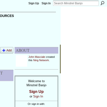
Sign Up
Sign In
OURCES
ABOUT
Add
John Masciale
created
this
Ning Network
.
NT
Welcome to
Minstrel Banjo
Sign Up
or
Sign In
Or sign in with: