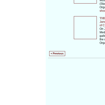
Musi
(Sta
Orga
sho
THE
Jan
of C
On J
Medi
gall
the 
Orga
< Previous