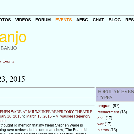
OTOS
VIDEOS
FORUM
EVENTS
AEBG
CHAT
BLOG
RES
 BANJO
 Events
3, 2015
POPULAR EVE
TYPES
program
(97)
PHEN WADE AT MILWAUKEE REPERTORY THEATRE
reenactment
(18)
uary 16, 2015
to
March 15, 2015
–
Milwaukee Repertory
civil
(17)
atre
war
(17)
 thought I'd mention that my friend Stephen Wade is
ing rave reviews for his one man show, "The Beautiful
history
(16)