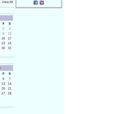
View All
5
F
S
2
3
9
10
16
17
23
24
30
31
5
F
S
6
7
13
14
20
21
27
28