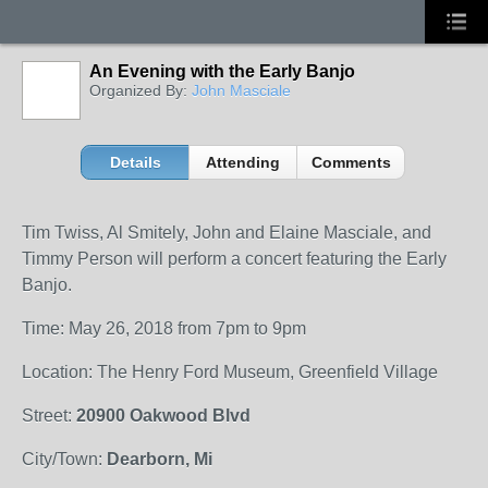
An Evening with the Early Banjo
Organized By:
John Masciale
Details
Attending
Comments
Tim Twiss, Al Smitely, John and Elaine Masciale, and
Timmy Person will perform a concert featuring the Early
Banjo.
Time: May 26, 2018 from 7pm to 9pm
Location: The Henry Ford Museum, Greenfield Village
Street:
20900 Oakwood Blvd
City/Town:
Dearborn, Mi