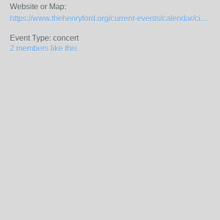
Website or Map:
https://www.thehenryford.org/current-events/calendar/civil-war-remembrance/
Event Type: concert
2 members like this