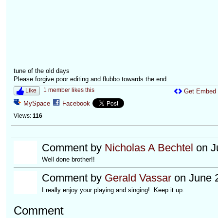
tune of the old days
Please forgive poor editing and flubbo towards the end.
1 member likes this
Like
Get Embed
MySpace
Facebook
Views:
116
Comment by
Nicholas A Bechtel
on J
Well done brother!!
Comment by
Gerald Vassar
on June 2
I really enjoy your playing and singing! Keep it up.
Comment