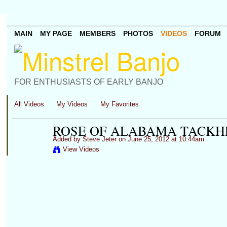
MAIN
MY PAGE
MEMBERS
PHOTOS
VIDEOS
FORUM
FOR ENTHUSIASTS OF EARLY BANJO
All Videos
My Videos
My Favorites
ROSE OF ALABAMA TACK
Added by
Steve Jeter
on June 25, 2012 at 10:44am
View Videos