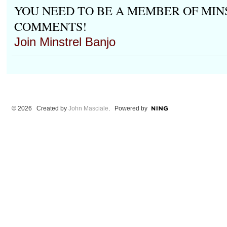
YOU NEED TO BE A MEMBER OF MIN
COMMENTS!
Join Minstrel Banjo
© 2026 Created by
John Masciale
. Powered by