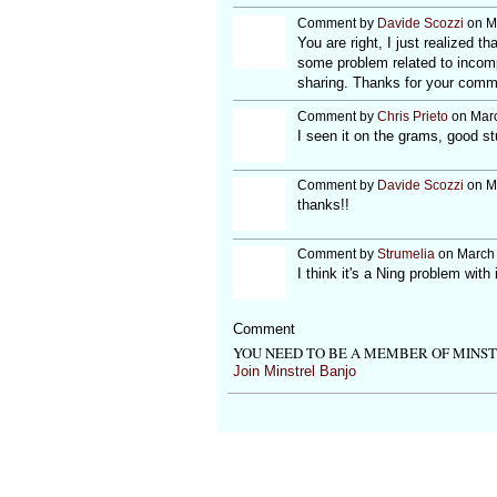
Comment by
Davide Scozzi
on Ma
You are right, I just realized 
some problem related to incompa
sharing. Thanks for your com
Comment by
Chris Prieto
on Marc
I seen it on the grams, good stu
Comment by
Davide Scozzi
on Ma
thanks!!
Comment by
Strumelia
on March 
I think it's a Ning problem wit
Comment
YOU NEED TO BE A MEMBER OF MINS
Join Minstrel Banjo