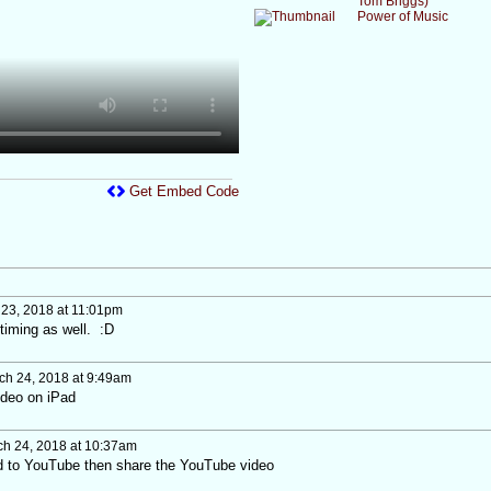
Tom Briggs)
Power of Music
Get Embed Code
23, 2018 at 11:01pm
timing as well. :D
h 24, 2018 at 9:49am
video on iPad
h 24, 2018 at 10:37am
ad to YouTube then share the YouTube video