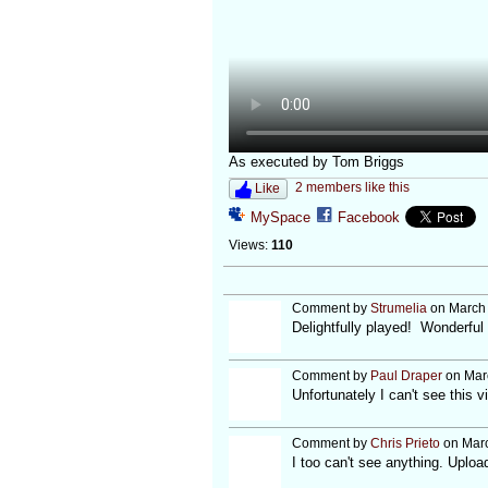
As executed by Tom Briggs
2 members like this
Like
MySpace
Facebook
Views:
110
Comment by
Strumelia
on March 
Delightfully played! Wonderful 
Comment by
Paul Draper
on Marc
Unfortunately I can't see this 
Comment by
Chris Prieto
on Marc
I too can't see anything. Uplo