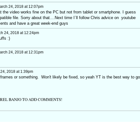
rch 24, 2018 at 12:07pm
that the video works fine on the PC but not from tablet or smartphone. I guess
tible file. Sorry about that....Next time I`ll follow Chris advice on youtube
ments and have a great week-end guys
h 24, 2018 at 12:24pm
ffs :)
rch 24, 2018 at 12:31pm
24, 2018 at 1:39pm
h iframes or something. Won't likely be fixed, so yeah YT is the best way to go
TREL BANJO TO ADD COMMENTS!