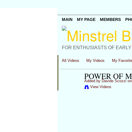
MAIN
MY PAGE
MEMBERS
PH
FOR ENTHUSIASTS OF EARLY
All Videos
My Videos
My Favorit
POWER OF M
Added by
Davide Scozzi
on 
View Videos