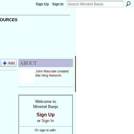
Sign Up
Sign In
OURCES
ABOUT
Add
John Masciale
created
this
Ning Network
.
Welcome to
Minstrel Banjo
Sign Up
or
Sign In
Or sign in with: