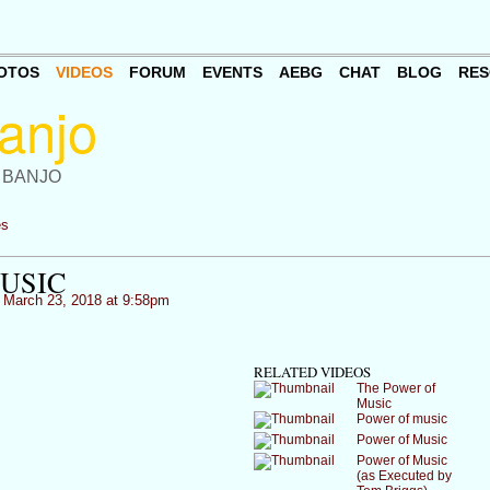
OTOS
VIDEOS
FORUM
EVENTS
AEBG
CHAT
BLOG
RES
 BANJO
es
USIC
March 23, 2018 at 9:58pm
RELATED VIDEOS
The Power of
Music
Power of music
Power of Music
Power of Music
(as Executed by