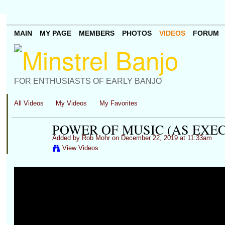
MAIN
MY PAGE
MEMBERS
PHOTOS
VIDEOS
FORUM
FOR ENTHUSIASTS OF EARLY BANJO
All Videos
My Videos
My Favorites
POWER OF MUSIC (AS EXE
Added by
Rob Mohr
on December 22, 2019 at 11:33am
View Videos