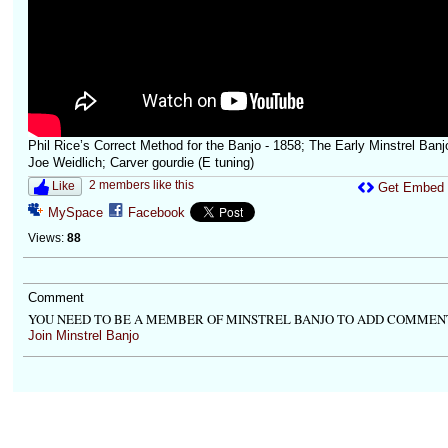
Phil Rice’s Correct Method for the Banjo - 1858; The Early Minstrel Banjo
Joe Weidlich; Carver gourdie (E tuning)
2 members like this
Like
Get Embed
MySpace
Facebook
Views:
88
Comment
YOU NEED TO BE A MEMBER OF MINSTREL BANJO TO ADD COMMEN
Join Minstrel Banjo