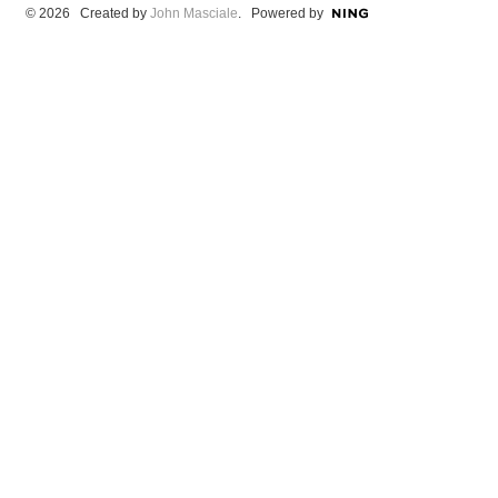
© 2026 Created by
John Masciale
. Powered by