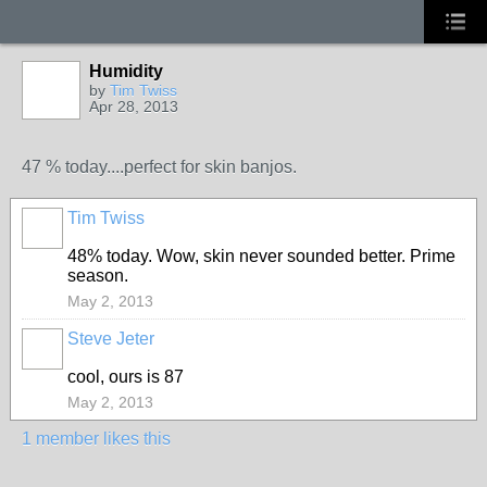
Humidity
by
Tim Twiss
Apr 28, 2013
47 % today....perfect for skin banjos.
Tim Twiss
48% today. Wow, skin never sounded better. Prime
season.
May 2, 2013
Steve Jeter
cool, ours is 87
May 2, 2013
1 member likes this