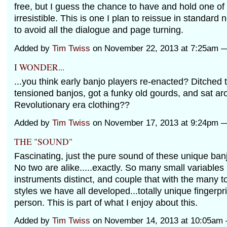
free, but I guess the chance to have and hold one o
irresistible. This is one I plan to reissue in standard
to avoid all the dialogue and page turning.
Added by
Tim Twiss
on November 22, 2013 at 7:25am
I WONDER...
...you think early banjo players re-enacted? Ditched 
tensioned banjos, got a funky old gourds, and sat ar
Revolutionary era clothing??
Added by
Tim Twiss
on November 17, 2013 at 9:24pm
THE "SOUND"
Fascinating, just the pure sound of these unique ba
No two are alike.....exactly. So many small variable
instruments distinct, and couple that with the many 
styles we have all developed...totally unique fingerpr
person. This is part of what I enjoy about this.
Added by
Tim Twiss
on November 14, 2013 at 10:05a