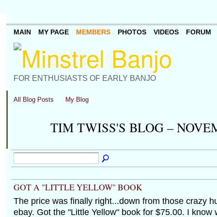
MAIN
MY PAGE
MEMBERS
PHOTOS
VIDEOS
FORUM
FOR ENTHUSIASTS OF EARLY BANJO
All Blog Posts
My Blog
TIM TWISS'S BLOG – NOVE
GOT A "LITTLE YELLOW" BOOK
The price was finally right...down from those crazy 
ebay. Got the "Little Yellow" book for $75.00. I kno