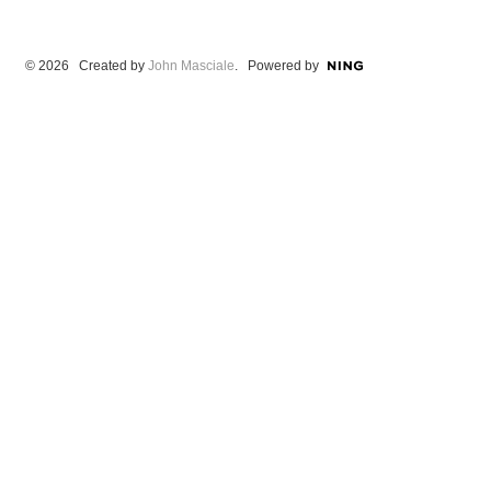
© 2026 Created by
John Masciale
. Powered by