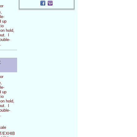
or
,
le-
d up
io
 on hold,
out. I
ouble-
…
R
or
,
le-
d up
io
 on hold,
out. I
ouble-
…
sale
/EXHIB