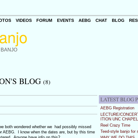
OTOS
VIDEOS
FORUM
EVENTS
AEBG
CHAT
BLOG
RES
 BANJO
ON'S BLOG
(8)
LATEST BLOG 
AEBG Registration
LECTURE/CONCERT
ITION UNC CHAPEL
Reel Crazy Time
 we both wondered whether we had possibly missed
Teed-style banjo for 
r AEBG. I know when the dates are, but by this time
gistered. Anyone have info on this?
WHY WE DO THIS