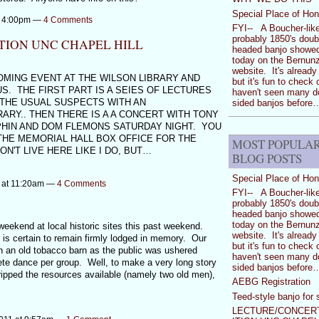
Special Place of Hon
at 4:00pm —
4 Comments
FYI-- A Boucher-like
probably 1850's doub
TION UNC CHAPEL HILL
headed banjo showe
today on the Bernunz
website. It's already
OMING EVENT AT THE WILSON LIBRARY AND
but it's fun to check 
. THE FIRST PART IS A SEIES OF LECTURES
haven't seen many d
 THE USUAL SUSPECTS WITH AN
sided banjos before
RARY.. THEN THERE IS A A CONCERT WITH TONY
TPHIN AND DOM FLEMONS SATURDAY NIGHT. YOU
THE MEMORIAL HALL BOX OFFICE FOR THE
MOST POPULA
'T LIVE HERE LIKE I DO, BUT…
BLOG POSTS
Special Place of Hon
2 at 11:20am —
4 Comments
FYI-- A Boucher-like
probably 1850's doub
headed banjo showe
today on the Bernunz
eekend at local historic sites this past weekend.
website. It's already
is certain to remain firmly lodged in memory. Our
but it's fun to check 
in an old tobacco barn as the public was ushered
haven't seen many d
ete dance per group. Well, to make a very long story
sided banjos before
stripped the resources available (namely two old men),
AEBG Registration
Teed-style banjo for 
LECTURE/CONCERT