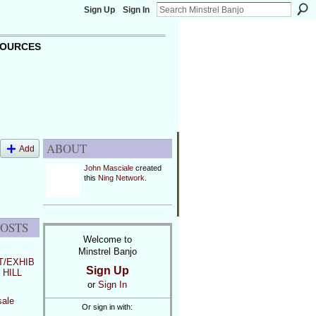
Sign Up
Sign In
OURCES
ABOUT
Add
John Masciale
created
this
Ning Network
.
POSTS
Welcome to
Minstrel Banjo
/EXHIB
Sign Up
 HILL
or
Sign In
sale
Or sign in with: