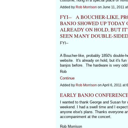
costume, hung in a special place of hono
Added by
Rob Morrison
on June 11, 2011 
FYI-- A BOUCHER-LIKE, P
BANJO SHOWED UP TODAY O
ALREADY ON HOLD, BUT IT'
SEEN MANY DOUBLE-SIDED
FYI--
A Boucher-like, probably 1850's double-
website. It's already on hold, but it's f
banjos before. The hardware is very odd 
Rob
Continue
Added by
Rob Morrison
on April 6, 2011 a
EARLY BANJO CONFERENC
I wanted to thank George and Susan for o
weekend. I had a swell time and I expect I
anyone else's plans. Thanks everyone and
accompaniment at the concert.
Rob Morrison