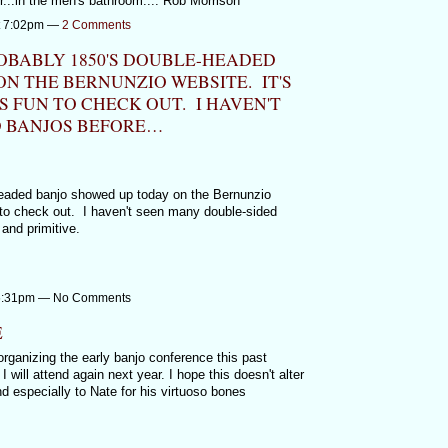
r...in the men's bathroom.... Rob Morrison
at 7:02pm —
2 Comments
ROBABLY 1850'S DOUBLE-HEADED
N THE BERNUNZIO WEBSITE. IT'S
S FUN TO CHECK OUT. I HAVEN'T
 BANJOS BEFORE…
headed banjo showed up today on the Bernunzio
un to check out. I haven't seen many double-sided
and primitive.
t 6:31pm — No Comments
E
rganizing the early banjo conference this past
 will attend again next year. I hope this doesn't alter
 especially to Nate for his virtuoso bones