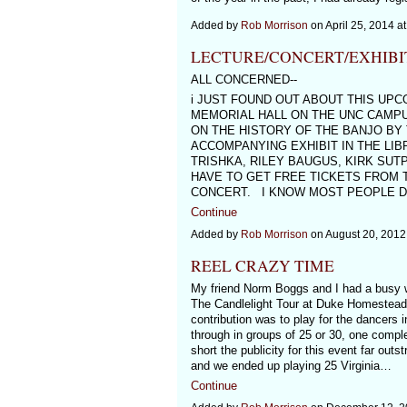
Added by
Rob Morrison
on April 25, 2014 
LECTURE/CONCERT/EXHIBI
ALL CONCERNED--
i JUST FOUND OUT ABOUT THIS UPC
MEMORIAL HALL ON THE UNC CAMPUS
ON THE HISTORY OF THE BANJO BY
ACCOMPANYING EXHIBIT IN THE LIB
TRISHKA, RILEY BAUGUS, KIRK SU
HAVE TO GET FREE TICKETS FROM 
CONCERT. I KNOW MOST PEOPLE DON
Continue
Added by
Rob Morrison
on August 20, 201
REEL CRAZY TIME
My friend Norm Boggs and I had a busy w
The Candlelight Tour at Duke Homestead 
contribution was to play for the dancers 
through in groups of 25 or 30, one compl
short the publicity for this event far out
and we ended up playing 25 Virginia…
Continue