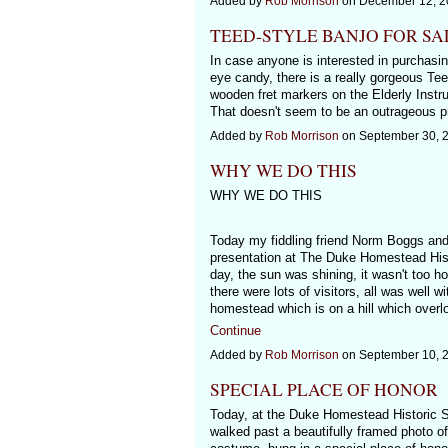
Added by
Rob Morrison
on December 12, 2
TEED-STYLE BANJO FOR SA
In case anyone is interested in purchasing
eye candy, there is a really gorgeous Tee
wooden fret markers on the Elderly Instr
That doesn't seem to be an outrageous pr
Added by
Rob Morrison
on September 30, 
WHY WE DO THIS
WHY WE DO THIS
Today my fiddling friend Norm Boggs and 
presentation at The Duke Homestead Histo
day, the sun was shining, it wasn't too h
there were lots of visitors, all was well w
homestead which is on a hill which overl
Continue
Added by
Rob Morrison
on September 10, 
SPECIAL PLACE OF HONOR
Today, at the Duke Homestead Historic Si
walked past a beautifully framed photo of