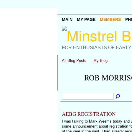
MAIN
MY PAGE
MEMBERS
PH
FOR ENTHUSIASTS OF EARLY
All Blog Posts
My Blog
ROB MORRIS
AEBG REGISTRATION
I was talking to Mark Weems today and
some announcement about registration fo
of the year in the past, I had already re