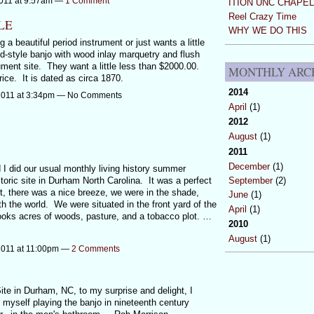
011 at 9:57am —
1 Comment
ITION UNC CHAPEL
Reel Crazy Time
LE
WHY WE DO THIS
 a beautiful period instrument or just wants a little
d-style banjo with wood inlay marquetry and flush
ument site. They want a little less than $2000.00.
MONTHLY ARC
ice. It is dated as circa 1870.
2014
2011 at 3:34pm — No Comments
April
(1)
2012
August
(1)
2011
December
(1)
I did our usual monthly living history summer
ric site in Durham North Carolina. It was a perfect
September
(2)
ot, there was a nice breeze, we were in the shade,
June
(1)
ith the world. We were situated in the front yard of the
April
(1)
ooks acres of woods, pasture, and a tobacco plot. …
2010
August
(1)
2011 at 11:00pm —
2 Comments
te in Durham, NC, to my surprise and delight, I
 myself playing the banjo in nineteenth century