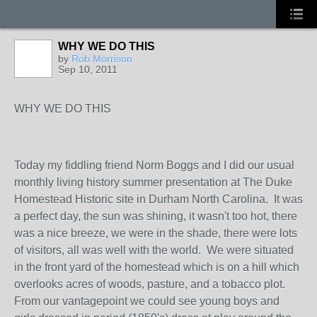
WHY WE DO THIS
by
Rob Morrison
Sep 10, 2011
WHY WE DO THIS
Today my fiddling friend Norm Boggs and I did our usual
monthly living history summer presentation at The Duke
Homestead Historic site in Durham North Carolina. It was
a perfect day, the sun was shining, it wasn't too hot, there
was a nice breeze, we were in the shade, there were lots
of visitors, all was well with the world. We were situated
in the front yard of the homestead which is on a hill which
overlooks acres of woods, pasture, and a tobacco plot.
From our vantagepoint we could see young boys and