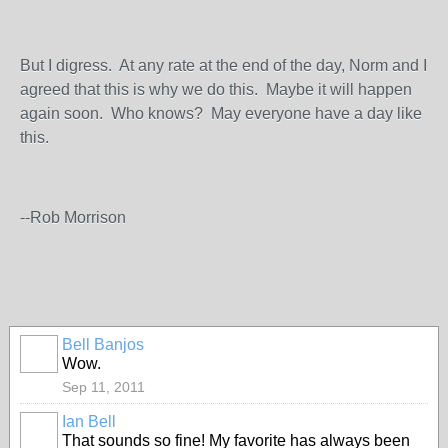
But I digress. At any rate at the end of the day, Norm and I
agreed that this is why we do this. Maybe it will happen
again soon. Who knows? May everyone have a day like
this.
--Rob Morrison
Bell Banjos
Wow.
Sep 11, 2011
Ian Bell
That sounds so fine! My favorite has always been