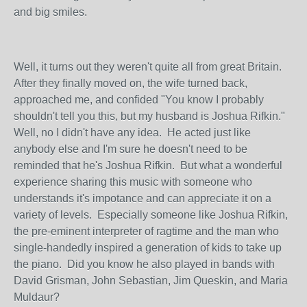
and big smiles.
Well, it turns out they weren't quite all from great Britain.
After they finally moved on, the wife turned back,
approached me, and confided "You know I probably
shouldn't tell you this, but my husband is Joshua Rifkin."
Well, no I didn't have any idea. He acted just like
anybody else and I'm sure he doesn't need to be
reminded that he's Joshua Rifkin. But what a wonderful
experience sharing this music with someone who
understands it's impotance and can appreciate it on a
variety of levels. Especially someone like Joshua Rifkin,
the pre-eminent interpreter of ragtime and the man who
single-handedly inspired a generation of kids to take up
the piano. Did you know he also played in bands with
David Grisman, John Sebastian, Jim Queskin, and Maria
Muldaur?