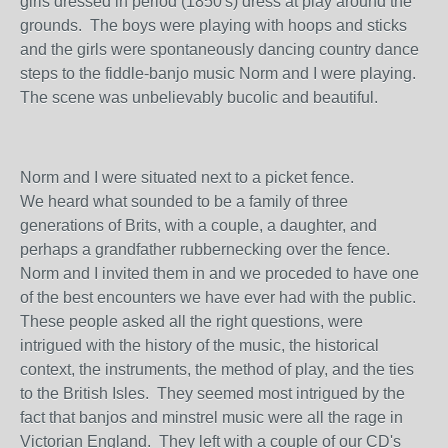
girls dressed in period (1850's) dress at play around the
grounds. The boys were playing with hoops and sticks
and the girls were spontaneously dancing country dance
steps to the fiddle-banjo music Norm and I were playing.
The scene was unbelievably bucolic and beautiful.
Norm and I were situated next to a picket fence.
We heard what sounded to be a family of three
generations of Brits, with a couple, a daughter, and
perhaps a grandfather rubbernecking over the fence.
Norm and I invited them in and we proceded to have one
of the best encounters we have ever had with the public.
These people asked all the right questions, were
intrigued with the history of the music, the historical
context, the instruments, the method of play, and the ties
to the British Isles. They seemed most intrigued by the
fact that banjos and minstrel music were all the rage in
Victorian England. They left with a couple of our CD's