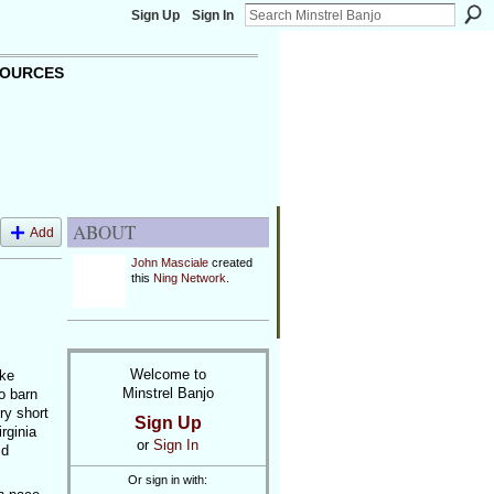
Sign Up
Sign In
OURCES
ABOUT
Add
John Masciale
created
this
Ning Network
.
Welcome to
uke
Minstrel Banjo
o barn
ry short
Sign Up
rginia
or
Sign In
id
Or sign in with: