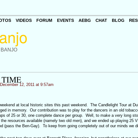
OTOS
VIDEOS
FORUM
EVENTS
AEBG
CHAT
BLOG
RES
 BANJO
 TIME
December 12, 2011 at 9:57am
eekend at local historic sites this past weekend. The Candlelight Tour at D
dged in memory. Our contribution was to play for the dancers in an old tobacc
ups of 25 or 30, one complete dance per group. Well, to make a very long sto
ped the resources available (namely two old men), and we ended up playing 25 Vi
iod (pass the Ben-Gay). To keep from going completely out of our minds we d