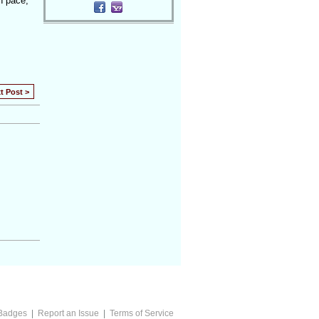
wn pace,
t Post >
Badges
|
Report an Issue
|
Terms of Service