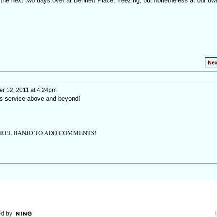
 the next two days over at Bennett Place, freezing, but nonetheless at our o
Nex
 12, 2011 at 4:24pm
's service above and beyond!
TREL BANJO TO ADD COMMENTS!
d by