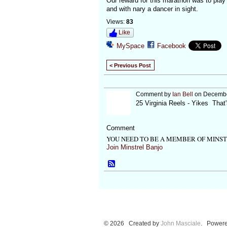
Our reward for this marathon was to play
and with nary a dancer in sight.
Views:
83
Like
MySpace
Facebook
< Previous Post
Comment by
Ian Bell
on December
25 Virginia Reels - Yikes That
Comment
YOU NEED TO BE A MEMBER OF MINS
Join Minstrel Banjo
© 2026 Created by
John Masciale
. Powere