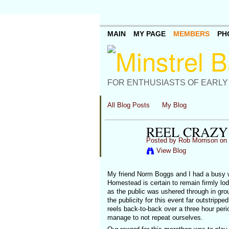
MAIN
MY PAGE
MEMBERS
PH
FOR ENTHUSIASTS OF EARLY
All Blog Posts
My Blog
REEL CRAZY
Posted by
Rob Morrison
on 
View Blog
My friend Norm Boggs and I had a busy w
Homestead is certain to remain firmly lo
as the public was ushered through in gro
the publicity for this event far outstrip
reels back-to-back over a three hour per
manage to not repeat ourselves.