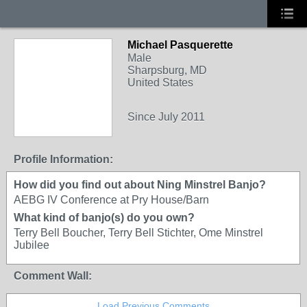
Michael Pasquerette
Male
Sharpsburg, MD
United States
Since July 2011
Profile Information:
How did you find out about Ning Minstrel Banjo?
AEBG IV Conference at Pry House/Barn
What kind of banjo(s) do you own?
Terry Bell Boucher, Terry Bell Stichter, Ome Minstrel
Jubilee
Comment Wall:
Load Previous Comments