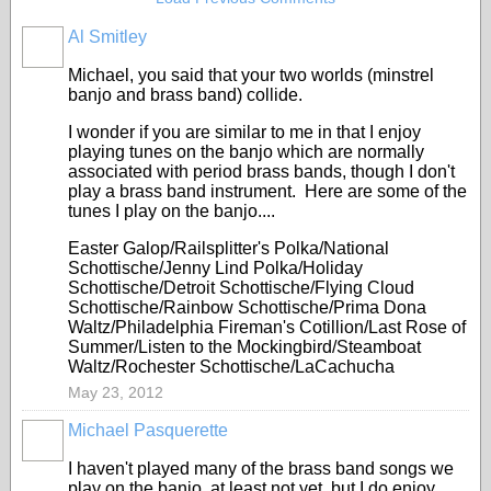
Al Smitley
Michael, you said that your two worlds (minstrel
banjo and brass band) collide.
I wonder if you are similar to me in that I enjoy
playing tunes on the banjo which are normally
associated with period brass bands, though I don't
play a brass band instrument. Here are some of the
tunes I play on the banjo....
Easter Galop/Railsplitter's Polka/National
Schottische/Jenny Lind Polka/Holiday
Schottische/Detroit Schottische/Flying Cloud
Schottische/Rainbow Schottische/Prima Dona
Waltz/Philadelphia Fireman's Cotillion/Last Rose of
Summer/Listen to the Mockingbird/Steamboat
Waltz/Rochester Schottische/LaCachucha
May 23, 2012
Michael Pasquerette
I haven't played many of the brass band songs we
play on the banjo, at least not yet, but I do enjoy