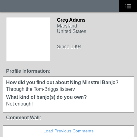
Greg Adams
Maryland
United States
Since 1994
Profile Information:
How did you find out about Ning Minstrel Banjo?
Through the Tom-Briggs listserv
What kind of banjo(s) do you own?
Not enough!
Comment Wall:
Load Previous Comments