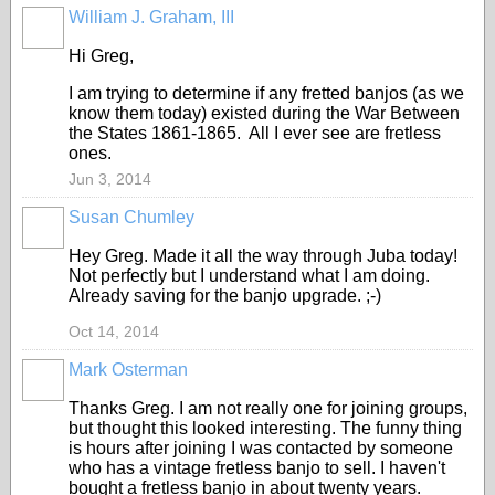
William J. Graham, III
Hi Greg,
I am trying to determine if any fretted banjos (as we
know them today) existed during the War Between
the States 1861-1865. All I ever see are fretless
ones.
Jun 3, 2014
Susan Chumley
Hey Greg. Made it all the way through Juba today!
Not perfectly but I understand what I am doing.
Already saving for the banjo upgrade. ;-)
Oct 14, 2014
Mark Osterman
Thanks Greg. I am not really one for joining groups,
but thought this looked interesting. The funny thing
is hours after joining I was contacted by someone
who has a vintage fretless banjo to sell. I haven't
bought a fretless banjo in about twenty years.