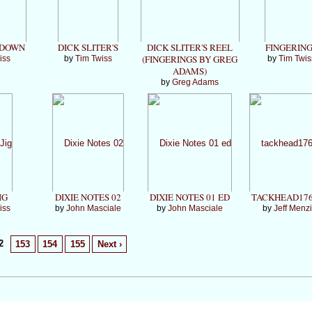
 DOWN
DICK SLITER'S
DICK SLITER'S REEL
FINGERIN
(FINGERINGS BY GREG
iss
by
Tim Twiss
by
Tim Twis
ADAMS)
by
Greg Adams
IG
DIXIE NOTES 02
DIXIE NOTES 01 ED
TACKHEAD176
iss
by
John Masciale
by
John Masciale
by
Jeff Menz
2
153
154
155
Next ›