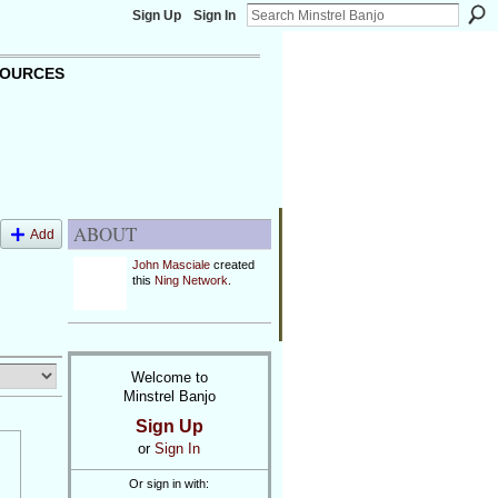
Sign Up
Sign In
OURCES
ABOUT
Add
John Masciale
created
this
Ning Network
.
Welcome to
Minstrel Banjo
Sign Up
or
Sign In
Or sign in with: