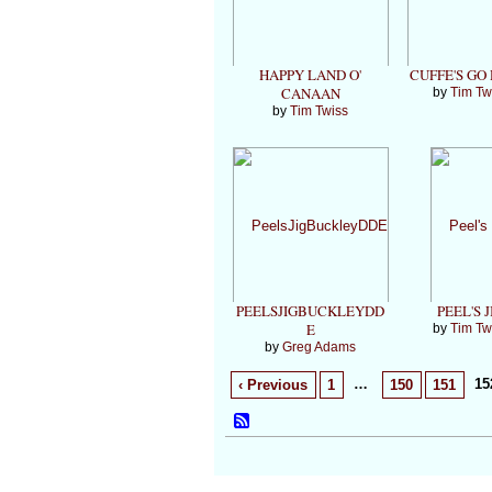
HAPPY LAND O'
CUFFE'S GO
CANAAN
by
Tim Tw
by
Tim Twiss
PEELSJIGBUCKLEYDD
PEEL'S J
E
by
Tim Tw
by
Greg Adams
…
15
‹ Previous
1
150
151