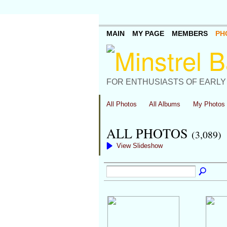
MAIN
MY PAGE
MEMBERS
PH
FOR ENTHUSIASTS OF EARLY
All Photos
All Albums
My Photos
ALL PHOTOS
(3,089)
View Slideshow