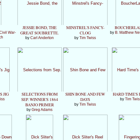
JESSIE BOND, THE
MINSTREL'S FANCY-
BOUCHERLA
GREAT SOUBRETTE.
CLOG
Civil War-
by
B. Matthew Ne
ch
by
Carl Anderton
by
Tim Twiss
S JIG
SELECTIONS FROM
SHIN BONE AND FEW
HARD TIME'S I
SEP. WINNER'S 1864
DAYS
iss
by
Tim Twis
BANJO PRIMER
by
Tim Twiss
by
Greg Adams