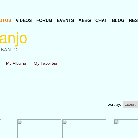
OTOS
VIDEOS
FORUM
EVENTS
AEBG
CHAT
BLOG
RES
 BANJO
My Albums
My Favorites
Sort by: