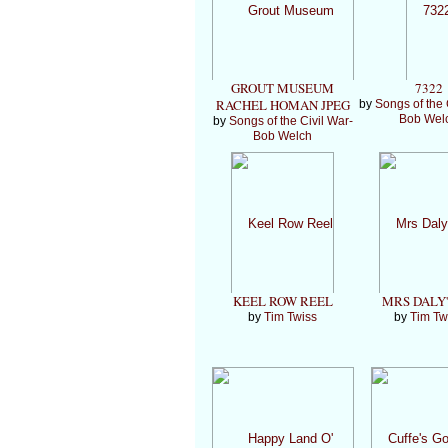
GROUT MUSEUM
7322
RACHEL HOMAN JPEG
by
Songs of the 
Bob Wel
by
Songs of the Civil War-
Bob Welch
KEEL ROW REEL
MRS DALY'
by
Tim Twiss
by
Tim Tw