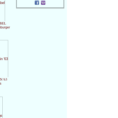
BEL
iburger
N '63
s