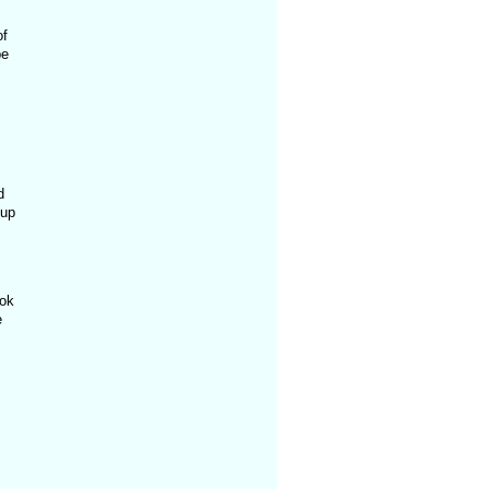
of
pe
d
 up
ook
e