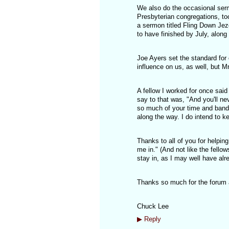
We also do the occasional serm
Presbyterian congregations, to
a sermon titled Fling Down Jez
to have finished by July, alon
Joe Ayers set the standard for
influence on us, as well, but Mr
A fellow I worked for once said
say to that was, "And you'll ne
so much of your time and band
along the way. I do intend to ke
Thanks to all of you for helpi
me in." (And not like the fellow
stay in, as I may well have al
Thanks so much for the forum a
Chuck Lee
▶
Reply