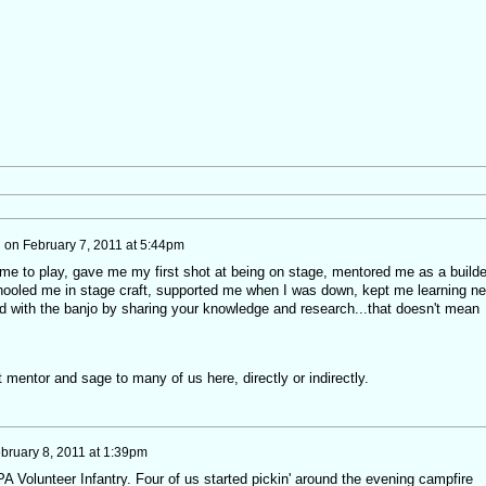
h
on
February 7, 2011 at 5:44pm
e to play, gave me my first shot at being on stage, mentored me as a builde
 schooled me in stage craft, supported me when I was down, kept me learning n
 with the banjo by sharing your knowledge and research...that doesn't mean
 mentor and sage to many of us here, directly or indirectly.
bruary 8, 2011 at 1:39pm
 PA Volunteer Infantry. Four of us started pickin' around the evening campfire