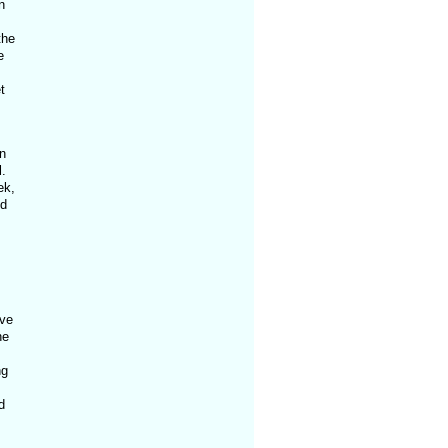
n
the
e
t
n
.
ek,
nd
ave
he
ng
d