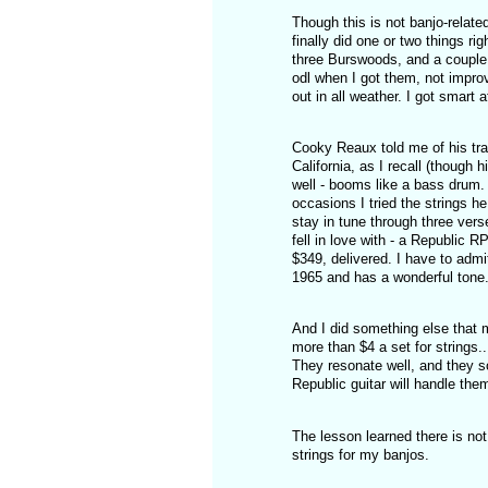
Though this is not banjo-related
finally did one or two things r
three Burswoods, and a couple 
odl when I got them, not impro
out in all weather. I got smart 
Cooky Reaux told me of his trav
California, as I recall (though 
well - booms like a bass drum. 
occasions I tried the strings 
stay in tune through three vers
fell in love with - a Republic R
$349, delivered. I have to admit
1965 and has a wonderful tone.
And I did something else that m
more than $4 a set for strings..
They resonate well, and they sou
Republic guitar will handle them,
The lesson learned there is not 
strings for my banjos.