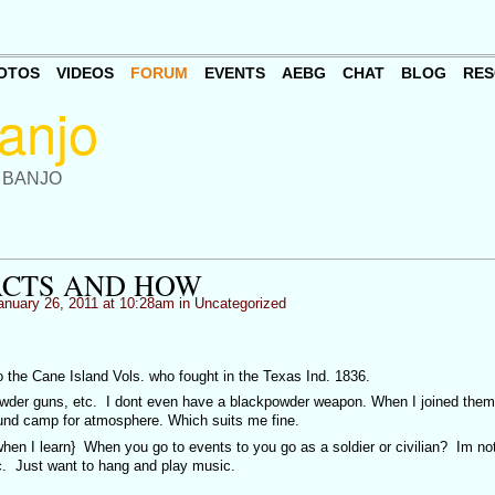
OTOS
VIDEOS
FORUM
EVENTS
AEBG
CHAT
BLOG
RES
 BANJO
ACTS AND HOW
nuary 26, 2011 at 10:28am in
Uncategorized
o the Cane Island Vols. who fought in the Texas Ind. 1836.
powder guns, etc. I dont even have a blackpowder weapon. When I joined them
ound camp for atmosphere. Which suits me fine.
hen I learn} When you go to events to you go as a soldier or civilian? Im not
tc. Just want to hang and play music.