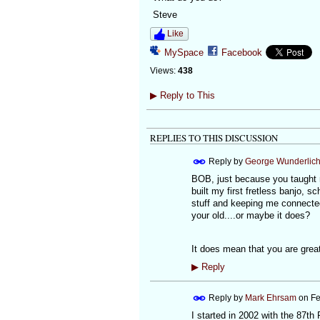
Steve
Like
MySpace
Facebook
Views:
438
▶
Reply to This
REPLIES TO THIS DISCUSSION
Reply by
George Wunderlic
BOB, just because you taught m
built my first fretless banjo,
stuff and keeping me connected
your old....or maybe it does?
It does mean that you are great
▶
Reply
Reply by
Mark Ehrsam
on
Fe
I started in 2002 with the 87th