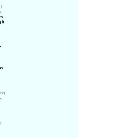
I
,
rs
 it
y
as
ing
.
f