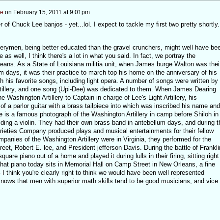
ee
on
February 15, 2011 at 9:01pm
 of Chuck Lee banjos - yet...lol. I expect to tackle my first two pretty shortly.
llerymen, being better educated than the gravel crunchers, might well have be
 as well, I think there's a lot in what you said. In fact, we portray the
leans. As a State of Louisiana militia unit, when James burge Walton was thei
 days, it was their practice to march top his home on the anniversary of his
 his favorite songs, including light opera. A number of songs were written by
illery, and one song (Upi-Dee) was dedicated to them. When James Dearing
 Washington Artillery to Captain in charge of Lee's Light Artillery, his
 a parlor guitar with a brass tailpiece into which was inscribed his name and
e is a famous photograph of the Washington Artillery in camp before Shiloh in
olding a violin. They had their own brass band in antebellum days, and during t
arieties Company produced plays and musical entertainments for their fellow
ompanies of the Washington Artillery were in Virginia, they performed for the
et, Robert E. lee, and President jefferson Davis. During the battle of Frankli
uare piano out of a home and played it during lulls in their firing, sitting right
 that piano today sits in Memorial Hall on Camp Street in New Orleans, a fine
 think you're clearly right to think we would have been well represented
nows that men with superior math skills tend to be good musicians, and vice