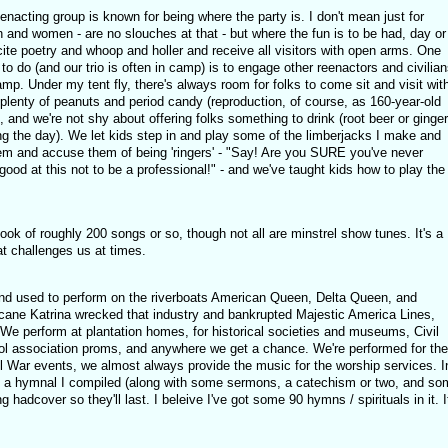
eenacting group is known for being where the party is. I don't mean just for
n and women - are no slouches at that - but where the fun is to be had, day or
ite poetry and whoop and holler and receive all visitors with open arms. One
 to do (and our trio is often in camp) is to engage other reenactors and civilian
p. Under my tent fly, there's always room for folks to come sit and visit wit
plenty of peanuts and period candy (reproduction, of course, as 160-year-old
, and we're not shy about offering folks something to drink (root beer or ginger
ng the day). We let kids step in and play some of the limberjacks I make and
em and accuse them of being 'ringers' - "Say! Are you SURE you've never
good at this not to be a professional!" - and we've taught kids how to play the
k of roughly 200 songs or so, though not all are minstrel show tunes. It's a
at challenges us at times.
and used to perform on the riverboats American Queen, Delta Queen, and
cane Katrina wrecked that industry and bankrupted Majestic America Lines,
 We perform at plantation homes, for historical societies and museums, Civil
 association proms, and anywhere we get a chance. We're performed for the
il War events, we almost always provide the music for the worship services. I
ish a hymnal I compiled (along with some sermons, a catechism or two, and so
g hadcover so they'll last. I beleive I've got some 90 hymns / spirituals in it. I