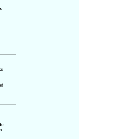
as
ks
o
nd
to
a.