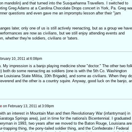
s on mandolin) and that turned into the Susquehanna Travellers. I switched to
eeting Greg Adams at a Carolina Chocolate Drops concert in York, Pa. Greg w
nner questions and even gave me an impromptu lesson after their "jam
nges later, only one of us is still actively reenacting, but as a group we have
erformances are now as civilians, but we still enjoy attending events and
n, whether they're soldiers, civilians or 'taters.
bruary 10, 2011 at 6:08pm
an. My impression is a banjo playing medicine show "doctor." The other two fol
iddle) both do some reenacting as soldiers (one is with the 5th Co. Washington
 the Louisiana State Militia, 10th Brigade), and some as civilians. When they d
Reverend and the other is a country squire. Anyway, good luck on the banjo, a
ee
on
February 13, 2011 at 3:09pm
with an interest in Mountain Man and then Revolutionary War (infantryman) in
ratoga Springs area), just in time for the nationa's Bicentennial. I graduated 
illeryman in 1993, two years after we moved to the Baton Rouge, Louisiana are
fur-trapping thing, the pony-tailed soldier thing, and the Confederate / Federal