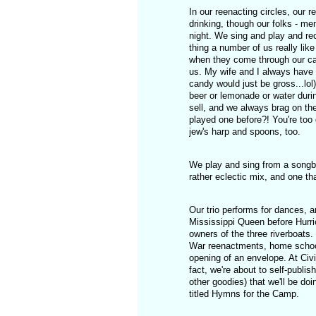
In our reenacting circles, our r
drinking, though our folks - me
night. We sing and play and rec
thing a number of us really like
when they come through our cam
us. My wife and I always have 
candy would just be gross...lol)
beer or lemonade or water duri
sell, and we always brag on th
played one before?! You're too 
jew's harp and spoons, too.
We play and sing from a songboo
rather eclectic mix, and one th
Our trio performs for dances, 
Mississippi Queen before Hurri
owners of the three riverboats.
War reenactments, home school
opening of an envelope. At Civ
fact, we're about to self-publ
other goodies) that we'll be doin
titled Hymns for the Camp.