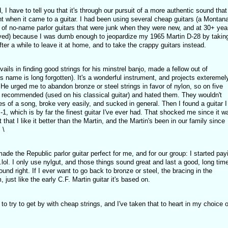
, I have to tell you that it's through our pursuit of a more authentic sound that 
ight when it came to a guitar. I had been using several cheap guitars (a Montana
of no-name parlor guitars that were junk when they were new, and at 30+ yea
ved) because I was dumb enough to jeopardize my 1965 Martin D-28 by taking
after a while to leave it at home, and to take the crappy guitars instead.
ails in finding good strings for his minstrel banjo, made a fellow out of
his name is long forgotten). It's a wonderful instrument, and projects exteremel
He urged me to abandon bronze or steel strings in favor of nylon, so on five
he recommended (used on his classical guitar) and hated them. They wouldn't
es of a song, broke very easily, and sucked in general. Then I found a guitar I
P-1, which is by far the finest guitar I've ever had. That shocked me since it w
 that I like it better than the Martin, and the Martin's been in our family since
 \
ade the Republic parlor guitar perfect for me, and for our group: I started pay
.lol. I only use nylgut, and those things sound great and last a good, long time
nd right. If I ever want to go back to bronze or steel, the bracing in the
 just like the early C.F. Martin guitar it's based on.
to try to get by with cheap strings, and I've taken that to heart in my choice o