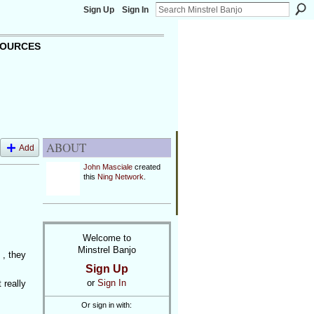
Sign Up
Sign In
OURCES
ABOUT
Add
John Masciale
created
this
Ning Network
.
Welcome to
Minstrel Banjo
 , they
Sign Up
or
Sign In
 really
Or sign in with: