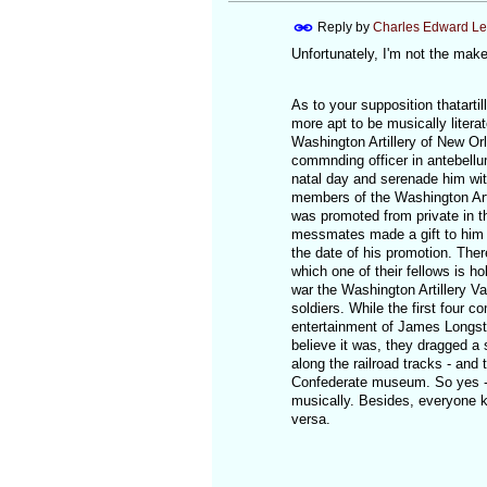
Reply by
Charles Edward L
Unfortunately, I'm not the maker
As to your supposition thatarti
more apt to be musically literate
Washington Artillery of New Or
commnding officer in antebellum
natal day and serenade him with
members of the Washington Art
was promoted from private in the
messmates made a gift to him of
the date of his promotion. Ther
which one of their fellows is h
war the Washington Artillery V
soldiers. While the first four c
entertainment of James Longstre
believe it was, they dragged a sq
along the railroad tracks - and
Confederate museum. So yes - I
musically. Besides, everyone k
versa.