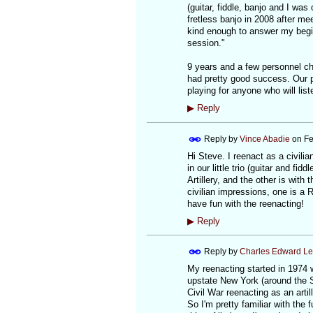
(guitar, fiddle, banjo and I wa
fretless banjo in 2008 after m
kind enough to answer my begi
session."
9 years and a few personnel cha
had pretty good success. Our p
playing for anyone who will liste
▶
Reply
Reply by
Vince Abadie
on
Fe
Hi Steve. I reenact as a civili
in our little trio (guitar and f
Artillery, and the other is with
civilian impressions, one is a 
have fun with the reenacting!
▶
Reply
Reply by
Charles Edward L
My reenacting started in 1974 
upstate New York (around the Sa
Civil War reenacting as an art
So I'm pretty familiar with the 