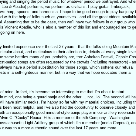
playing and singing the period music for whatever period we portrayed. And whe
 Lee & Abadie) performs, we perform as civilians. I play guitar, limberjack,
w's harp, spoons, and harmonica. I hope to be good enough to play banjo by 
nd with the help of folks such as yourselves - and all the great videos availabl
al. Assuming that to be the case, then we'll have two fellows in our group who
is Vicnent Abadie, who is also a member of this list and encouraged me to ge
 going on here.
ly limited experience over the last 37 years - that the folks doing Mountain Ma
cular about, and meticulous in their attention to, details at every single level
he same batttles many of you probably are, too: Ashokan Farewll, Cripple Cre
ost-period songs are often requested by the crowds (including reenactors) - a
always have a period substitution for those songs, which softens our refusal
ests in a self-righteous manner, but in a way that we hope educates them a
 of mine. In fact, it's become so interesting to me that I'm about to start
in mind, one being a gourd banjo and the other ... not...lol. The second will h
ill have similar necks. I'm happy so far with my material choices, including t
s been most helpful, and I've also had the opportunity to observe closely and
h an exceptionally good minstrel-style banjo player in our artillery reeenacti
f Alvin C. "Cooky" Reaux. He's a member of the 5th Company - Washington
Massachusetts Light Artillery group of which I'm a member (and a Corporal), an
our way to a more authentic sound over the last 17 years and more.