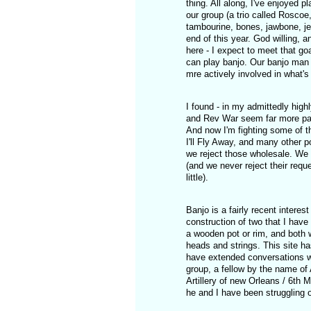
thing. All along, I've enjoyed 
our group (a trio called Roscoe,
tambourine, bones, jawbone, je
end of this year. God willing, a
here - I expect to meet that go
can play banjo. Our banjo man 
mre actively involved in what's
I found - in my admittedly high
and Rev War seem far more parti
And now I'm fighting some of t
I'll Fly Away, and many other p
we reject those wholesale. We 
(and we never reject their requ
little).
Banjo is a fairly recent interest
construction of two that I have 
a wooden pot or rim, and both w
heads and strings. This site ha
have extended conversations wit
group, a fellow by the name o
Artillery of new Orleans / 6th 
he and I have been struggling 