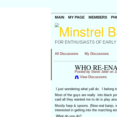
MAIN
MY PAGE
MEMBERS
PH
FOR ENTHUSIASTS OF EARLY
All Discussions
My Discussions
WHO RE-EN
Posted by
Steve Jeter
on Ja
View Discussions
I just wondering what yall do. I belong t
Most of the guys are really into black 
said all they wanted me to do is play ar
Mostly harp & spoons. {Now real banjo, w
interested in getting into the marching e
What do you do?