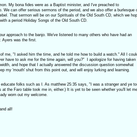
on. My bona fides were as a Baptist minister, and I've preached to
o. We can offer serious sermons of the period, and we also offer a burlesque 
ebel. That sermon will be on our Spirituals of the Old South CD, which we ho
g with a period Holiday Songs of the Old South CD.
 our approach to the banjo. We've listened to many others who have had an
. Ayers was the first.
 of me, "I asked him the time, and he told me how to build a watch." All I coul
ver have to ask me for the time again, will you?" I apologize for having taken
width, and hope that I actually answered the discussion question somewhat
ep my 'mouth' shut from this point out, and will enjoy lurking and learning.
ng educate folks such as I. As matthew 25:35 says, "I was a stranger and ye t
s at the Faro table took me in, either.) It is yet to be seen whether you'll let m
ready worn out my welcome.
nd all!