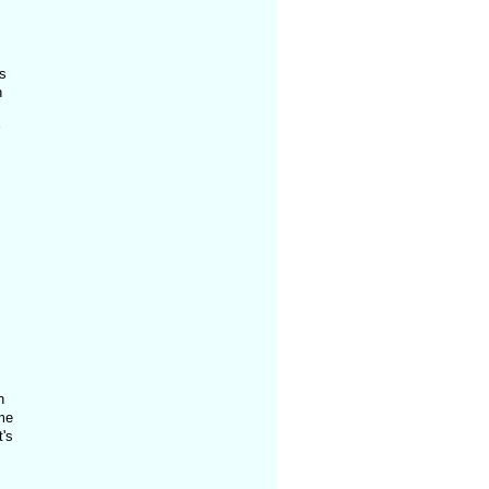
s
h
n
me
t's