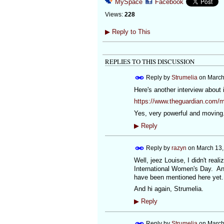
MySpace
Facebook
Views:
228
▶
Reply to This
REPLIES TO THIS DISCUSSION
Reply by
Strumelia
on
March
Here's another interview about 
https://www.theguardian.com/m
Yes, very powerful and moving.
▶
Reply
Reply by
razyn
on
March 13,
Well, jeez Louise, I didn't real
International Women's Day. And 
have been mentioned here yet.
And hi again, Strumelia.
▶
Reply
Reply by
Strumelia
on
March