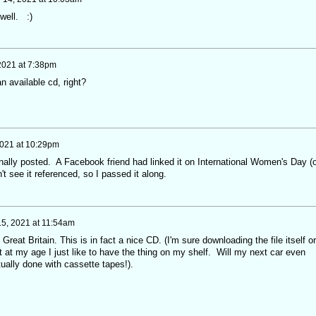
well. :)
 2021 at 7:38pm
n available cd, right?
2021 at 10:29pm
ginally posted. A Facebook friend had linked it on International Women's Day (o
t see it referenced, so I passed it along.
5, 2021 at 11:54am
m Great Britain. This is in fact a nice CD. (I'm sure downloading the file itself or
ut at my age I just like to have the thing on my shelf. Will my next car even
ually done with cassette tapes!).