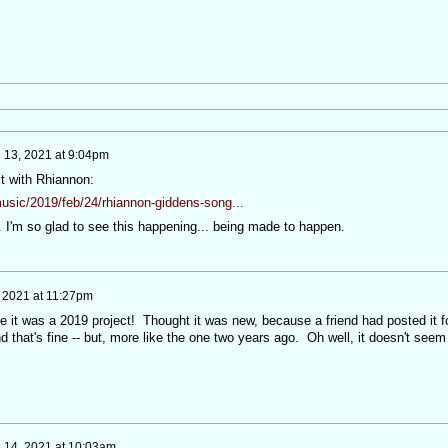
 13, 2021 at 9:04pm
it with Rhiannon:
usic/2019/feb/24/rhiannon-giddens-song...
 I'm so glad to see this happening... being made to happen.
 2021 at 11:27pm
ize it was a 2019 project! Thought it was new, because a friend had posted it f
that's fine -- but, more like the one two years ago. Oh well, it doesn't seem
 14, 2021 at 10:03am