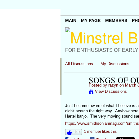
MAIN
MY PAGE
MEMBERS
PH
FOR ENTHUSIASTS OF EARLY
All Discussions
My Discussions
SONGS OF O
Posted by
razyn
on March 8
View Discussions
Just became aware of what I believe is 
didn't search the right way. Anyhow here
Hartel banjo. The very moving sound samp
https://www.smithsonianmag.com/smithson
1 member likes this
Like