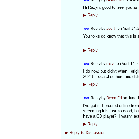
Hi Razyn, good to 'see' you as 
▶
Reply
Reply by
Judith
on
April 14,
You folks do know that this is a
▶
Reply
Reply by
razyn
on
April 14, 
I do now, but didn't when I ori
2021), I searched here and didn'
▶
Reply
Reply by
Byron Ed
on
June 1
I've got it. I ordered online fro
streaming it is just as good, b
have a CD player? I wasn't act
▶
Reply
▶
Reply to Discussion