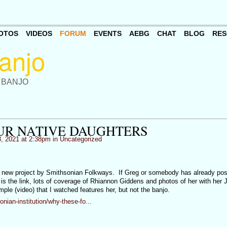
OTOS
VIDEOS
FORUM
EVENTS
AEBG
CHAT
BLOG
RES
 BANJO
UR NATIVE DAUGHTERS
, 2021 at 2:38pm in
Uncategorized
a new project by Smithsonian Folkways. If Greg or somebody has already poste
 is the link, lots of coverage of Rhiannon Giddens and photos of her with her
le (video) that I watched features her, but not the banjo.
ian-institution/why-these-fo...