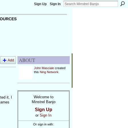
Sign Up
Sign In
OURCES
ABOUT
Add
John Masciale
created
this
Ning Network
.
Welcome to
d it, I
Minstrel Banjo
 James
Sign Up
or
Sign In
Or sign in with: