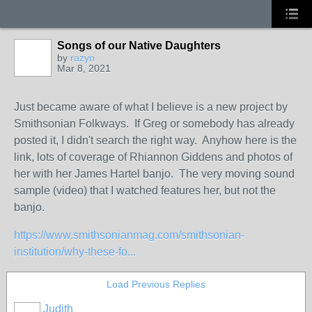
Songs of our Native Daughters
by
razyn
Mar 8, 2021
Just became aware of what I believe is a new project by
Smithsonian Folkways. If Greg or somebody has already
posted it, I didn't search the right way. Anyhow here is the
link, lots of coverage of Rhiannon Giddens and photos of
her with her James Hartel banjo. The very moving sound
sample (video) that I watched features her, but not the
banjo.
https://www.smithsonianmag.com/smithsonian-
institution/why-these-fo...
Load Previous Replies
Judith