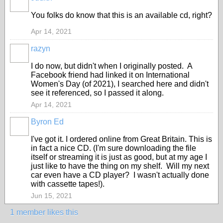
You folks do know that this is an available cd, right?
Apr 14, 2021
razyn
I do now, but didn't when I originally posted. A
Facebook friend had linked it on International
Women's Day (of 2021), I searched here and didn't
see it referenced, so I passed it along.
Apr 14, 2021
Byron Ed
I've got it. I ordered online from Great Britain. This is
in fact a nice CD. (I'm sure downloading the file
itself or streaming it is just as good, but at my age I
just like to have the thing on my shelf. Will my next
car even have a CD player? I wasn't actually done
with cassette tapes!).
Jun 15, 2021
1 member likes this