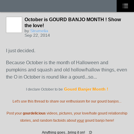
October is GOURD BANJO MONTH ! Show
the love!
by
Strumelia
Sep 22, 2014
I just decided.
Because October is the month of Halloween and
pumpkins and squash and old hollow/hallow things, even
the O in October is round like a gourd...so...
Gourd Banjer Month
!
I declare October to be
Let's use this thread to share our enthusiasm for our gourd banjos...
Post your
gourdelicious
videos, pictures, your love/hate gourd relationship
stories, and random factoids about
your
gourd banjo here!
Anything goes...bring it on! :D