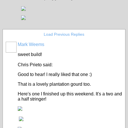
Load Previous Replies
Mark Weems
sweet build!
Chris Prieto said:
Good to hear! I really liked that one :)
That is a lovely plantation gourd too.
Here's one I finished up this weekend. It's a two and
a half stringer!