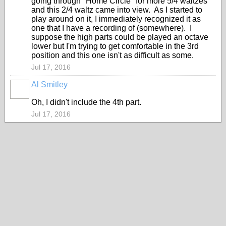
going through "Home Circle" for more 5/4 waltzes
and this 2/4 waltz came into view. As I started to
play around on it, I immediately recognized it as
one that I have a recording of (somewhere). I
suppose the high parts could be played an octave
lower but I'm trying to get comfortable in the 3rd
position and this one isn't as difficult as some.
Jul 17, 2016
Al Smitley
Oh, I didn't include the 4th part.
Jul 17, 2016