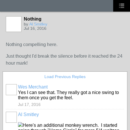
Nothing
by
Al Smitley
Jul 16, 2016
Nothing compelling here.
Just thought I'd break the silence before it reached the 24
hour mark!
Load Previous Replies
Wes Merchant
Yes I can see that. They really got a nice swing to
them once you get the feel.
Jul 17, 2016
Al Smitley
Here's an additional monkey wrench. I started