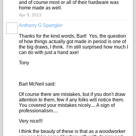
and of course most or all of their hardware was
home made as well.
Apr 9, 2013
Anthony G Spangler
Thanks for the kind words, Bart! Yes, the question
of how things actually got made in period is one of
the big draws, I think. I'm still surprised how much I
can do with just a hand axe!
Tony
Bart McNeil said:
Of course there are mistakes, but if you don't draw
attention to them, few if any folks will notice them.
You covered your mistakes nicely.... A sign of
professionalism....
Very nice!!!
I think the beauty of these is that as a woodworker