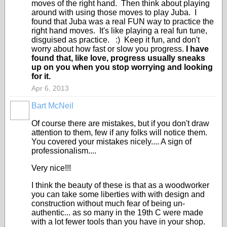
moves of the right hand. Then think about playing
around with using those moves to play Juba. I
found that Juba was a real FUN way to practice the
right hand moves. It's like playing a real fun tune,
disguised as practice. :) Keep it fun, and don't
worry about how fast or slow you progress.
I have
found that, like love, progress usually sneaks
up on you when you stop worrying and looking
for it.
Apr 6, 2013
Bart McNeil
Of course there are mistakes, but if you don't draw
attention to them, few if any folks will notice them.
You covered your mistakes nicely.... A sign of
professionalism....
Very nice!!!
I think the beauty of these is that as a woodworker
you can take some liberties with with design and
construction without much fear of being un-
authentic... as so many in the 19th C were made
with a lot fewer tools than you have in your shop.