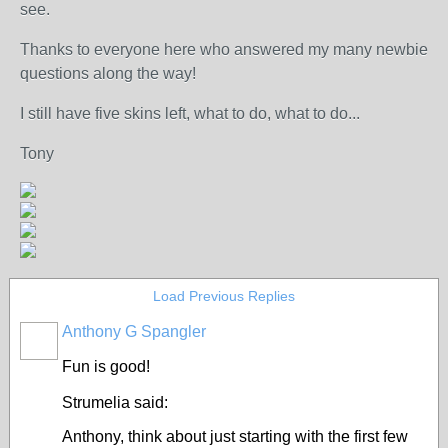
see.
Thanks to everyone here who answered my many newbie
questions along the way!
I still have five skins left, what to do, what to do...
Tony
Load Previous Replies
Anthony G Spangler
Fun is good!
Strumelia said:
Anthony, think about just starting with the first few