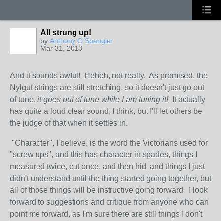
All strung up!
by
Anthony G Spangler
Mar 31, 2013
And it sounds awful! Heheh, not really. As promised, the
Nylgut strings are still stretching, so it doesn't just go out
of tune,
it goes out of tune while I am tuning it!
It actually
has quite a loud clear sound, I think, but I'll let others be
the judge of that when it settles in.
"Character", I believe, is the word the Victorians used for
"screw ups", and this has character in spades, things I
measured twice, cut once, and then hid, and things I just
didn't understand until the thing started going together, but
all of those things will be instructive going forward. I look
forward to suggestions and critique from anyone who can
point me forward, as I'm sure there are still things I don't