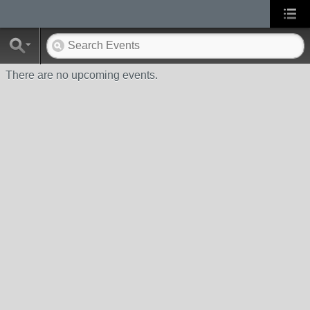
There are no upcoming events.