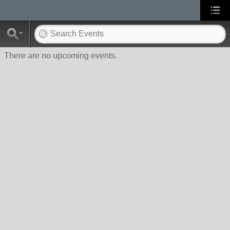
There are no upcoming events.