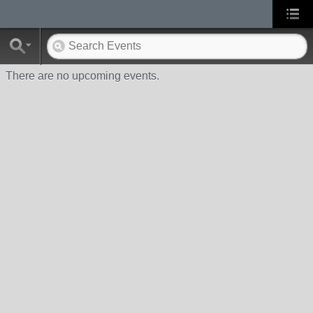
There are no upcoming events.