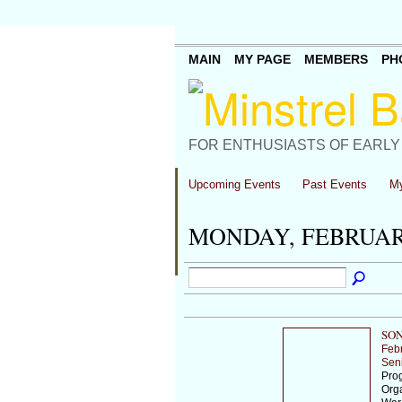
MAIN
MY PAGE
MEMBERS
PH
FOR ENTHUSIASTS OF EARLY
Upcoming Events
Past Events
My
MONDAY, FEBRUARY
SON
Feb
Sen
Prog
Orga