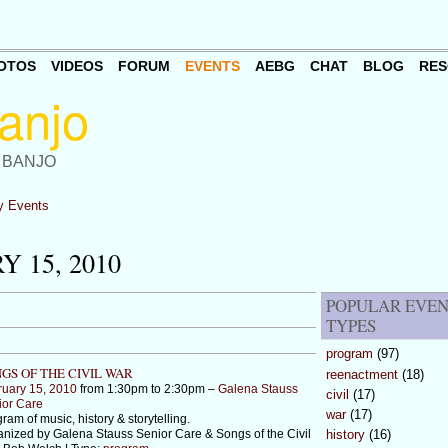
OTOS
VIDEOS
FORUM
EVENTS
AEBG
CHAT
BLOG
RES
 BANJO
 Events
 15, 2010
POPULAR EVE
TYPES
program
(97)
GS OF THE CIVIL WAR
reenactment
(18)
ruary 15, 2010
from 1:30pm to 2:30pm –
Galena Stauss
civil
(17)
ior Care
war
(17)
ram of music, history & storytelling.
nized by Galena Stauss Senior Care & Songs of the Civil
history
(16)