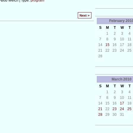
-Bob Welch | Type:
program
Next >
February
201
S
M
T
W
T
1
2
3
4
7
8
9
10
11
14
15
16
17
18
21
22
23
24
25
28
March
2010
S
M
T
W
T
1
2
3
4
7
8
9
10
11
14
15
16
17
18
21
22
23
24
25
28
29
30
31