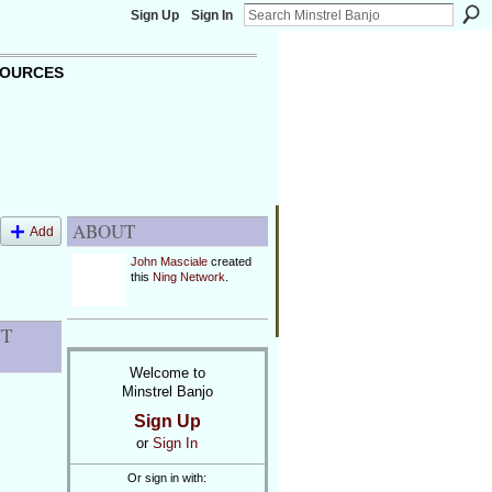
Sign Up
Sign In
OURCES
ABOUT
Add
John Masciale
created
this
Ning Network
.
NT
Welcome to
Minstrel Banjo
Sign Up
or
Sign In
Or sign in with: