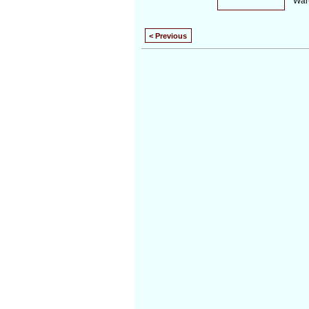
War
< Previous