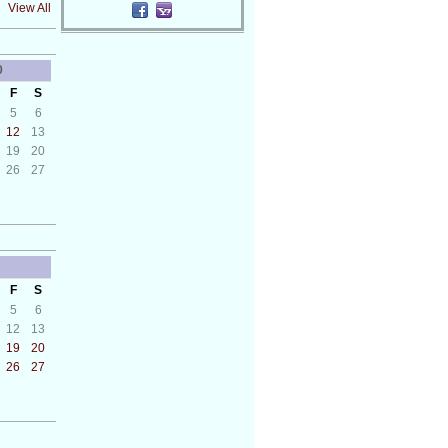
View All
0
F
S
5
6
12
13
19
20
26
27
F
S
5
6
12
13
19
20
26
27