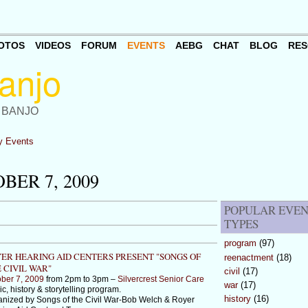
OTOS
VIDEOS
FORUM
EVENTS
AEBG
CHAT
BLOG
RES
 BANJO
 Events
ER 7, 2009
POPULAR EVE
TYPES
program
(97)
ER HEARING AID CENTERS PRESENT "SONGS OF
reenactment
(18)
 CIVIL WAR"
civil
(17)
ber 7, 2009
from 2pm to 3pm –
Silvercrest Senior Care
war
(17)
c, history & storytelling program.
history
(16)
nized by Songs of the Civil War-Bob Welch & Royer