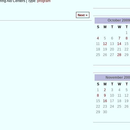
ing Aid Centers | Type:
program
Next >
October
2009
S
M
T
W
T
1
4
5
6
7
8
11
12
13
14
15
18
19
20
21
22
25
26
27
28
29
November
200
S
M
T
W
T
1
2
3
4
5
8
9
10
11
12
15
16
17
18
19
22
23
24
25
26
29
30