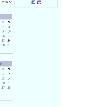
View All
F
S
2
3
9
10
16
17
23
24
30
31
9
F
S
6
7
13
14
20
21
27
28