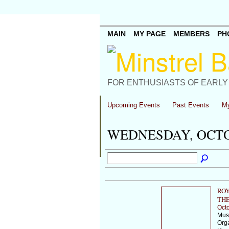
MAIN
MY PAGE
MEMBERS
PH
FOR ENTHUSIASTS OF EARLY
Upcoming Events
Past Events
My
WEDNESDAY, OCTOB
ROY
THE
Octo
Musi
Orga