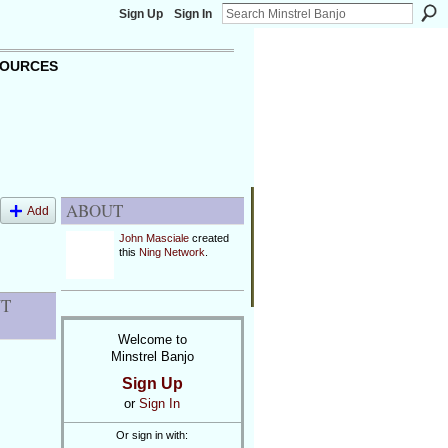
Sign Up
Sign In
OURCES
ABOUT
Add
John Masciale
created
this
Ning Network
.
NT
Welcome to
Minstrel Banjo
Sign Up
or
Sign In
Or sign in with: