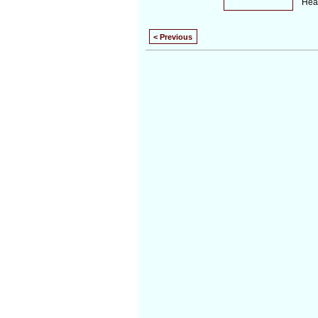
Hear
< Previous