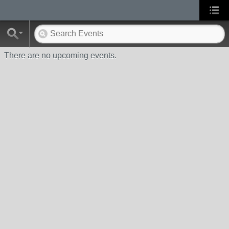
There are no upcoming events.