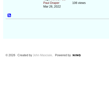
Paul Draper
106 views
Mar 26, 2022
© 2026 Created by
John Masciale
. Powered by