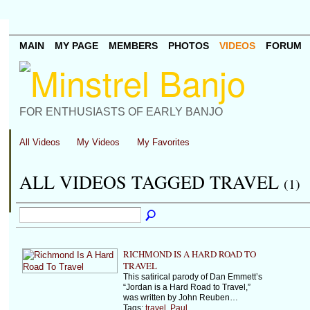
MAIN
MY PAGE
MEMBERS
PHOTOS
VIDEOS
FORUM
FOR ENTHUSIASTS OF EARLY BANJO
All Videos
My Videos
My Favorites
ALL VIDEOS TAGGED TRAVEL
(1)
RICHMOND IS A HARD ROAD TO
TRAVEL
This satirical parody of Dan Emmett’s
“Jordan is a Hard Road to Travel,”
was written by John Reuben…
Tags:
travel
,
Paul