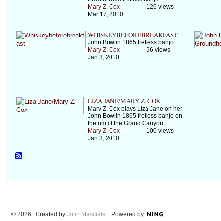
Mary Z. Cox
126 views
Mar 17, 2010
WHISKEYBEFOREBREAKFAST
John Bowlin 1865 fretless banjo
Mary Z. Cox
96 views
Jan 3, 2010
LIZA JANE/MARY Z. COX
Mary Z. Cox plays Liza Jane on her
John Bowlin 1865 fretless banjo on
the rim of the Grand Canyon,…
Mary Z. Cox
100 views
Jan 3, 2010
© 2026 Created by
John Masciale
. Powered by