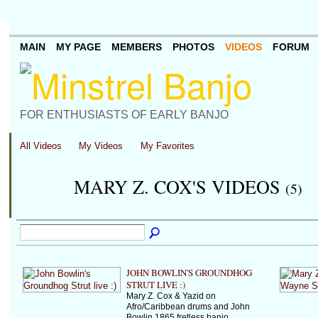
MAIN
MY PAGE
MEMBERS
PHOTOS
VIDEOS
FORUM
FOR ENTHUSIASTS OF EARLY BANJO
All Videos
My Videos
My Favorites
MARY Z. COX'S VIDEOS
(5)
JOHN BOWLIN'S GROUNDHOG
STRUT LIVE :)
Mary Z. Cox & Yazid on
Afro/Caribbean drums and John
Bowlin 1865 fretless banjo.