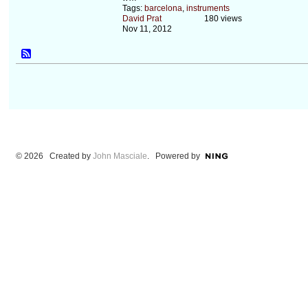
Tags:
barcelona
,
instruments
David Prat
180 views
Nov 11, 2012
© 2026 Created by
John Masciale
. Powered by