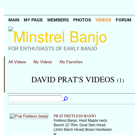
MAIN
MY PAGE
MEMBERS
PHOTOS
VIDEOS
FORUM
FOR ENTHUSIASTS OF EARLY BANJO
All Videos
My Videos
My Favorites
DAVID PRAT'S VIDEOS
(1)
PRAT FRETLESS BANJO
Fretless Banjo. Hard Maple neck.
Beech 11" Rim. Goat Skin Head.
(John Balch Head) Brass Hardware.
w…