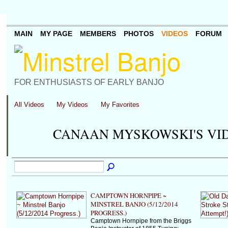
MAIN
MY PAGE
MEMBERS
PHOTOS
VIDEOS
FORUM
FOR ENTHUSIASTS OF EARLY BANJO
All Videos
My Videos
My Favorites
CANAAN MYSKOWSKI'S VI
CAMPTOWN HORNPIPE ~
MINSTREL BANJO (5/12/2014
PROGRESS.)
Camptown Hornpipe from the Briggs