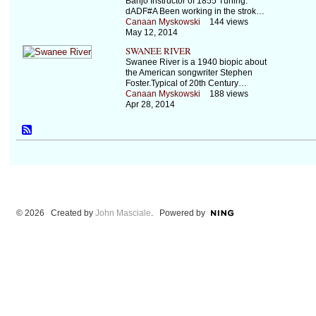
Banjo Instructor of 1855 Tuning:
dADF#A Been working in the strok…
Canaan Myskowski
144 views
May 12, 2014
SWANEE RIVER
Swanee River is a 1940 biopic about
the American songwriter Stephen
Foster.Typical of 20th Century…
Canaan Myskowski
188 views
Apr 28, 2014
© 2026 Created by
John Masciale
. Powered by