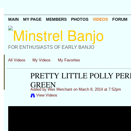
MAIN
MY PAGE
MEMBERS
PHOTOS
VIDEOS
FORUM
FOR ENTHUSIASTS OF EARLY BANJO
All Videos
My Videos
My Favorites
PRETTY LITTLE POLLY PE
GREEN
Added by
Wes Merchant
on March 8, 2014 at 7:52pm
View Videos