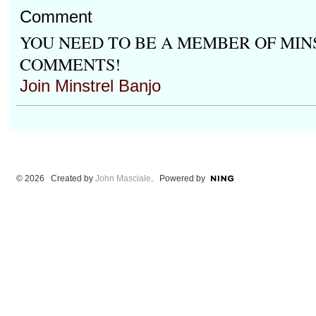
Comment
YOU NEED TO BE A MEMBER OF MIN
COMMENTS!
Join Minstrel Banjo
© 2026 Created by
John Masciale
. Powered by