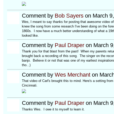
Comment by
Bob Sayers
on March 9,
Wes, I meant to say thanks for posting that awesome video of N
knew the song from some research I've been doing on the for
1860s. I now have a much better understanding of what a 19t
looked like.
Comment by
Paul Draper
on March 9,
Thank you for that blast from the past! When my parents return
brought back a recording of this song. The singer on the rec
banjo. Believe it or not that was one of my earliest inspiration
tho...)
Comment by
Wes Merchant
on March
That video of Carl's brought this to mind. Here's a setting from
Cincinnati.
Comment by
Paul Draper
on March 9,
Thanks Wes. I owe it to myself to learn it.