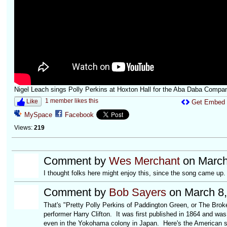
Nigel Leach sings Polly Perkins at Hoxton Hall for the Aba Daba Compa
1 member likes this
Like
Get Embed
MySpace
Facebook
Views:
219
Comment by
Wes Merchant
on March
I thought folks here might enjoy this, since the song came up.
Comment by
Bob Sayers
on March 8,
That's "Pretty Polly Perkins of Paddington Green, or The Brok
performer Harry Clifton. It was first published in 1864 and was
even in the Yokohama colony in Japan. Here's the American 