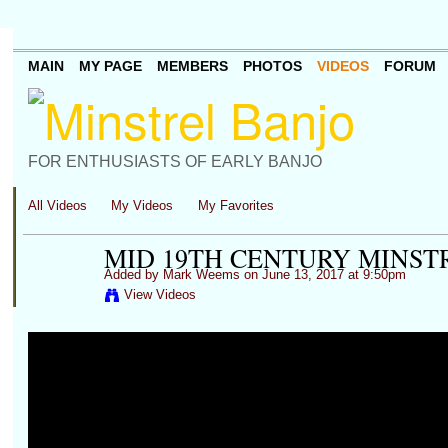
MAIN
MY PAGE
MEMBERS
PHOTOS
VIDEOS
FORUM
FOR ENTHUSIASTS OF EARLY BANJO
All Videos
My Videos
My Favorites
MID 19TH CENTURY MINST
Added by
Mark Weems
on June 13, 2017 at 9:50pm
View Videos