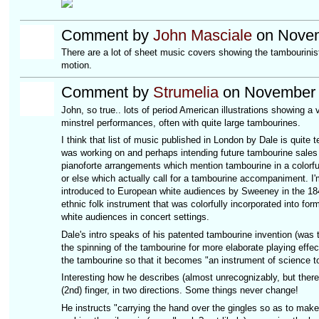
Comment by
John Masciale
on Novem
There are a lot of sheet music covers showing the tambourinist
motion.
Comment by
Strumelia
on November 
John, so true.. lots of period American illustrations showing 
minstrel performances, often with quite large tambourines.
I think that list of music published in London by Dale is quite t
was working on and perhaps intending future tambourine sales f
pianoforte arrangements which mention tambourine in a colorful
or else which actually call for a tambourine accompaniment. I'
introduced to European white audiences by Sweeney in the 184
ethnic folk instrument that was colorfully incorporated into for
white audiences in concert settings.
Dale's intro speaks of his patented tambourine invention (was t
the spinning of the tambourine for more elaborate playing effec
the tambourine so that it becomes "an instrument of science 
Interesting how he describes (almost unrecognizably, but there 
(2nd) finger, in two directions. Some things never change!
He instructs "carrying the hand over the gingles so as to make