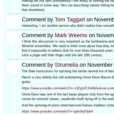
making the zils
spin
(soundlessly?-not likely) or running the ha
them sound in some way. He's not describing merely hitting th
that elsewhere).
Comment by
Tom Taggart
on Novembe
Interesting. I am another person who didn't realize how versati
Comment by
Mark Weems
on Novemb
I think this discussion is very important as the tambourine and
Minstrel ensembles. We need to think more about how they inter
find it impossible to believe that for over three thousand years
click a jingle with their finger until the late 19th century.
Comment by
Strumelia
on November 8
The Dale instructions for spinning the tambo remind me of ban
Here's a very elderly but still entertaining Uncle Dave Macon (
guitar:
https://www.youtube.com/watch?v=-OZg1dTJin0&feature=yout
Uncle Dave was one of the last banjo players truly from the age
venue for minstrel shows, vaudeville itself dying off in the earl
And the spinning-of-skins-stretched-over-frames tradition conti
https://www.youtube.com/watch?v=geIo5qYfp64