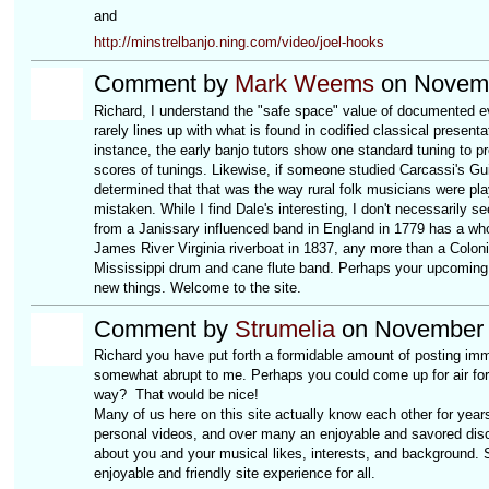
and
http://minstrelbanjo.ning.com/video/joel-hooks
Comment by
Mark Weems
on Novemb
Richard, I understand the "safe space" value of documented evid
rarely lines up with what is found in codified classical presen
instance, the early banjo tutors show one standard tuning to p
scores of tunings. Likewise, if someone studied Carcassi's Gui
determined that that was the way rural folk musicians were pla
mistaken. While I find Dale's interesting, I don't necessarily s
from a Janissary influenced band in England in 1779 has a who
James River Virginia riverboat in 1837, any more than a Colon
Mississippi drum and cane flute band. Perhaps your upcoming bo
new things. Welcome to the site.
Comment by
Strumelia
on November 
Richard you have put forth a formidable amount of posting immed
somewhat abrupt to me. Perhaps you could come up for air for
way? That would be nice!
Many of us here on this site actually know each other for years,
personal videos, and over many an enjoyable and savored discus
about you and your musical likes, interests, and background. 
enjoyable and friendly site experience for all.