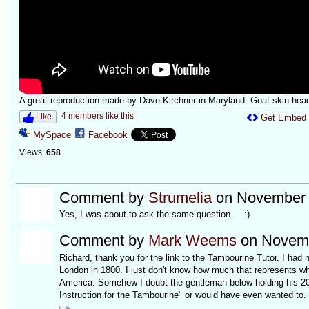
A great reproduction made by Dave Kirchner in Maryland. Goat skin hea
4 members like this
Like
Get Embed
MySpace
Facebook
Views:
658
Comment by
Strumelia
on November 6
Yes, I was about to ask the same question. :)
Comment by
Mark Weems
on Novemb
Richard, thank you for the link to the Tambourine Tutor. I had 
London in 1800. I just don't know how much that represents wha
America. Somehow I doubt the gentleman below holding his 20 
Instruction for the Tambourine" or would have even wanted to.