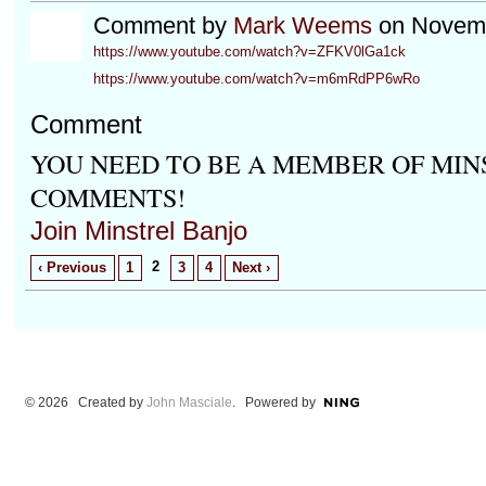
Comment by
Mark Weems
on Novemb
https://www.youtube.com/watch?v=ZFKV0lGa1ck
https://www.youtube.com/watch?v=m6mRdPP6wRo
Comment
YOU NEED TO BE A MEMBER OF MIN
COMMENTS!
Join Minstrel Banjo
2
‹ Previous
1
3
4
Next ›
© 2026 Created by
John Masciale
. Powered by