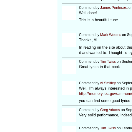
Comment by
James Pentecost
on
Well done!
This is a beautiful tune.
Comment by
Mark Weems
on Sep
Thanks, Al
In reading on the site about t
it and wanted to. Thought I'd tr
Comment by
Tim Twiss
on Septem
Great lyrics in that book.
Comment by
Al Smitley
on Septem
Well, I'm always interested in p
http://memory.loc.gov/amme
you can find some good lyrics 
Comment by
Greg Adams
on Sep
Very solid performance, indeed
Comment by
Tim Twiss
on Februa