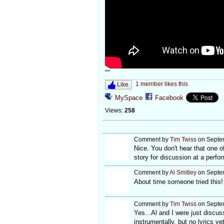
""
1 member likes this
Like
MySpace
Facebook
Views:
258
Comment by
Tim Twiss
on Septem
Nice. You don't hear that one 
story for discussion at a perfor
Comment by
Al Smitley
on Septem
About time someone tried this!
Comment by
Tim Twiss
on Septem
Yes...Al and I were just discussi
instrumentally, but no lyrics ye