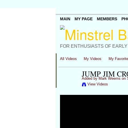
MAIN
MY PAGE
MEMBERS
PH
FOR ENTHUSIASTS OF EARLY
All Videos
My Videos
My Favorit
JUMP JIM C
Added by
Mark Weems
on S
View Videos