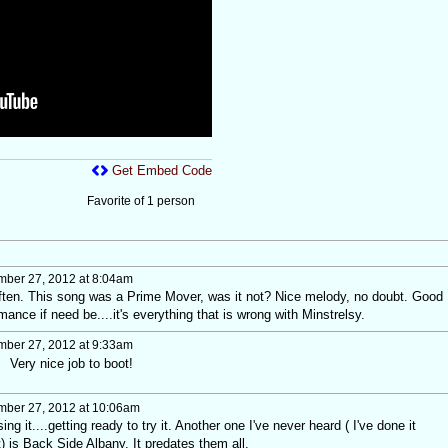
Get Embed Code
Favorite of 1 person
ber 27, 2012 at 8:04am
often. This song was a Prime Mover, was it not? Nice melody, no doubt. Good
mance if need be....it's everything that is wrong with Minstrelsy.
ber 27, 2012 at 9:33am
 Very nice job to boot!
ber 27, 2012 at 10:06am
ng it....getting ready to try it. Another one I've never heard ( I've done it
t) is Back Side Albany. It predates them all.