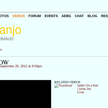
OTOS
VIDEOS
FORUM
EVENTS
AEBG
CHAT
BLOG
RES
 BANJO
es
ROW
eptember 26, 2012 at 8:04pm
RELATED VIDEOS
Settin' On a Rail
/ Jump Jim
Crow