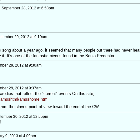
 September 28, 2012 at 6:58pm
tember 29, 2012 at 9:19am
his song about a year ago, it seemed that many people out there had never hea
y it. It's one of the fantastic pieces found in the Banjo Preceptor.
ber 29, 2012 at 9:30am
ber 29, 2012 at 9:37am
arodies that reflect the "current" events.On this site,
m/amsshtml/amsshome.html
from the slaves point of view toward the end of the CW.
tember 30, 2012 at 12:55pm
!
ry 9, 2013 at 4:09pm