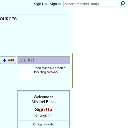
Sign Up
Sign In
OURCES
ABOUT
Add
John Masciale
created
this
Ning Network
.
Welcome to
Minstrel Banjo
Sign Up
or
Sign In
Or sign in with: