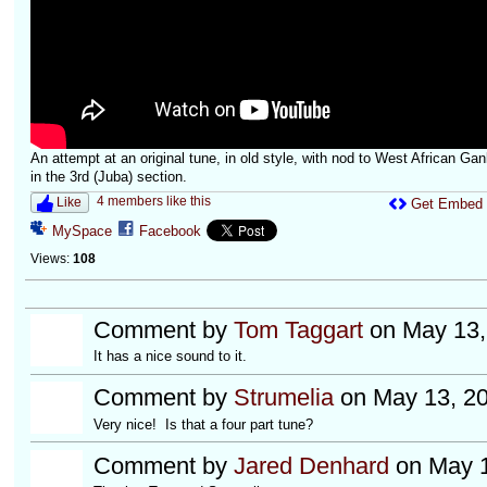
An attempt at an original tune, in old style, with nod to West African Ga
in the 3rd (Juba) section.
4 members like this
Like
Get Embed
MySpace
Facebook
Views:
108
Comment by
Tom Taggart
on May 13,
It has a nice sound to it.
Comment by
Strumelia
on May 13, 20
Very nice! Is that a four part tune?
Comment by
Jared Denhard
on May 1