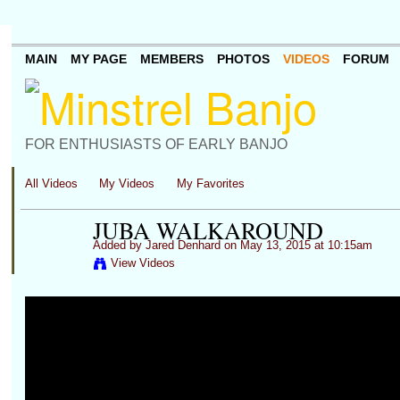
MAIN
MY PAGE
MEMBERS
PHOTOS
VIDEOS
FORUM
FOR ENTHUSIASTS OF EARLY BANJO
All Videos
My Videos
My Favorites
JUBA WALKAROUND
Added by
Jared Denhard
on May 13, 2015 at 10:15am
View Videos