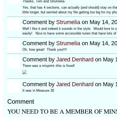
Thanks, Tom and Strumelia-
Yes, that has 4 sections, can actually (and should) stay on th
little longer, but worried about my file getting too big for my ph
Comment by
Strumelia
on May 14, 20
Well I like it and indeed it sounds in the style. Would love to s
easily! Nice to have some accessible tunes that have lots of 
Comment by
Strumelia
on May 14, 20
Oh, how great! Thank you!!!!
Comment by
Jared Denhard
on May 1
There was a misprint--this is fixed!
Comment by
Jared Denhard
on May 1
It was in Measure 30
Comment
YOU NEED TO BE A MEMBER OF MIN