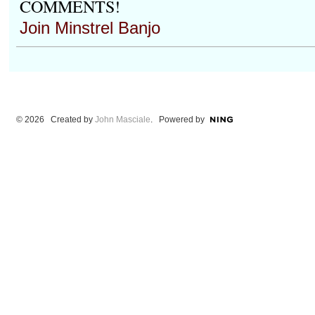
COMMENTS!
Join Minstrel Banjo
© 2026 Created by
John Masciale
. Powered by