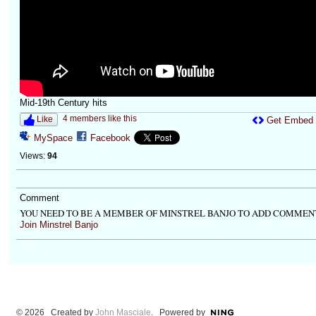
Mid-19th Century hits
4 members like this
Like
Get Embed
MySpace
Facebook
Views:
94
Comment
YOU NEED TO BE A MEMBER OF MINSTREL BANJO TO ADD COMMEN
Join Minstrel Banjo
© 2026 Created by
John Masciale
. Powered by