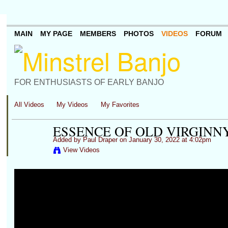
MAIN
MY PAGE
MEMBERS
PHOTOS
VIDEOS
FORUM
FOR ENTHUSIASTS OF EARLY BANJO
All Videos
My Videos
My Favorites
ESSENCE OF OLD VIRGINNY
Added by
Paul Draper
on January 30, 2022 at 4:02pm
View Videos