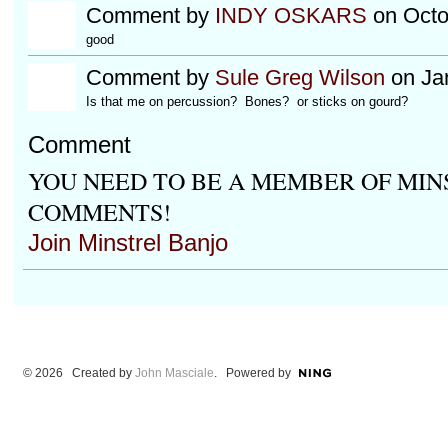
Comment by
INDY OSKARS
on Octo
good
Comment by
Sule Greg Wilson
on Jan
Is that me on percussion? Bones? or sticks on gourd?
Comment
YOU NEED TO BE A MEMBER OF MIN
COMMENTS!
Join Minstrel Banjo
© 2026 Created by
John Masciale
. Powered by