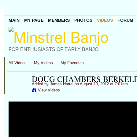
MAIN
MY PAGE
MEMBERS
PHOTOS
VIDEOS
FORUM
FOR ENTHUSIASTS OF EARLY BANJO
All Videos
My Videos
My Favorites
DOUG CHAMBERS BERKELEY,
Added by
James Hartel
on August 10, 2012 at 7:01am
View Videos