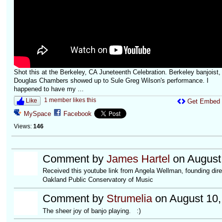
Shot this at the Berkeley, CA Juneteenth Celebration. Berkeley banjoist,
Douglas Chambers showed up to Sule Greg Wilson's performance. I
happened to have my ...
1 member likes this
Like
Get Embed
MySpace
Facebook
Views:
146
Comment by
James Hartel
on August 
Received this youtube link from Angela Wellman, founding dire
Oakland Public Conservatory of Music
Comment by
Strumelia
on August 10,
The sheer joy of banjo playing. :)