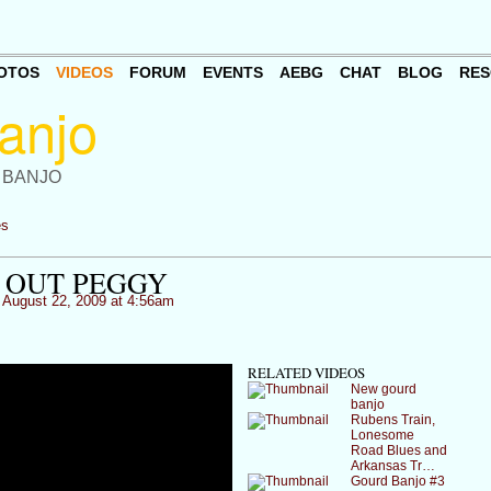
OTOS
VIDEOS
FORUM
EVENTS
AEBG
CHAT
BLOG
RES
 BANJO
es
 OUT PEGGY
August 22, 2009 at 4:56am
RELATED VIDEOS
New gourd
banjo
Rubens Train,
Lonesome
Road Blues and
Arkansas Tr…
Gourd Banjo #3