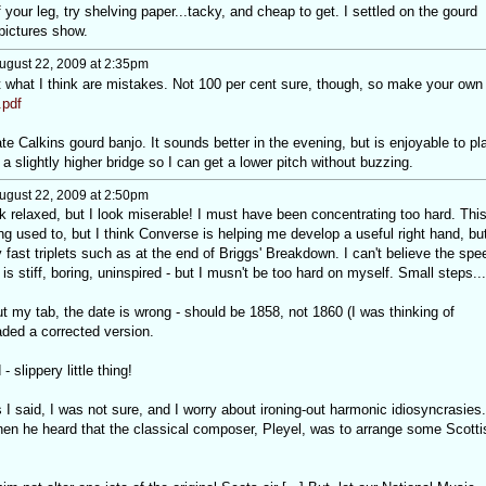
f your leg, try shelving paper...tacky, and cheap to get. I settled on the gourd
pictures show.
ugust 22, 2009 at 2:35pm
ut what I think are mistakes. Not 100 per cent sure, though, so make your own
pdf
te Calkins gourd banjo. It sounds better in the evening, but is enjoyable to pl
 a slightly higher bridge so I can get a lower pitch without buzzing.
ugust 22, 2009 at 2:50pm
k relaxed, but I look miserable! I must have been concentrating too hard. Thi
ing used to, but I think Converse is helping me develop a useful right hand, but
lly fast triplets such as at the end of Briggs' Breakdown. I can't believe the spe
is stiff, boring, uninspired - but I musn't be too hard on myself. Small steps...
t my tab, the date is wrong - should be 1858, not 1860 (I was thinking of
aded a corrected version.
 slippery little thing!
I said, I was not sure, and I worry about ironing-out harmonic idiosyncrasies.
when he heard that the classical composer, Pleyel, was to arrange some Scotti