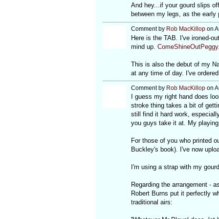
And hey...if your gourd slips of
between my legs, as the early 
Comment by
Rob MacKillop
on A
Here is the TAB. I've ironed-o
mind up.
ComeShineOutPeggy.
This is also the debut of my Na
at any time of day. I've ordered
Comment by
Rob MacKillop
on A
I guess my right hand does loo
stroke thing takes a bit of gett
still find it hard work, especia
you guys take it at. My playing 
For those of you who printed ou
Buckley's book). I've now uplo
I'm using a strap with my gourd -
Regarding the arrangement - as 
Robert Burns put it perfectly 
traditional airs: