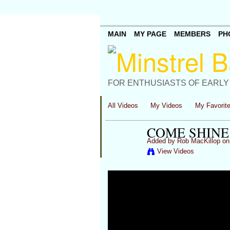
MAIN
MY PAGE
MEMBERS
PH
FOR ENTHUSIASTS OF EARLY
All Videos
My Videos
My Favorit
COME SHINE
Added by
Rob MacKillop
on 
View Videos