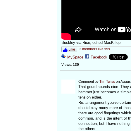
Buckley via Rice, edited MacKillop.
2 members like this
Like
MySpace
Facebook
Views:
130
Comment by
Tim Twiss
on August
That gourd sounds nice. They ar
hammer just becomes a simple w
tension either.
Re: arrangement-you've certainl
should play many more of thos
there are good fingerings which
common, and is the intent of th
connection, but I have nothing 
the others.