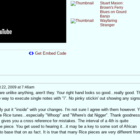
Stuart Mason:
Brown's Ferry
Blues on Gourd
Banjo
Wayfaring
Stranger
Get Embed Code
 22, 2009 at 7:46am
e unlike anything, aren't they. Your right hand looks so good...really good. T
ay to execute single notes with "i". No pinky stickin' out showing any signs
y put it "inside" with your changes. I'm not sure I agree with them however. 
e Rice tunes...especially "Whoop" and "Where's dat Nigger". Thank goodness
 gives you a cross reference for mistakes. The interval of a 4th is quite
e piece. You get used to hearing it...it may be a key to some sort of African
to base that on as fact. It is true that many Rice pieces are very different fro