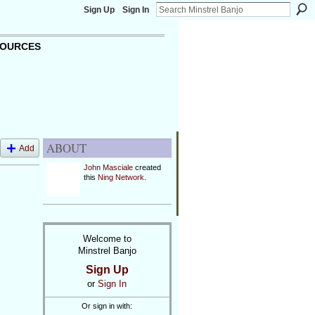
Sign Up
Sign In
OURCES
ABOUT
Add
John Masciale
created
this
Ning Network
.
Welcome to
Minstrel Banjo
Sign Up
or
Sign In
Or sign in with: